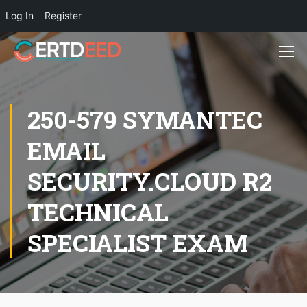
Log In
Register
250-579 SYMANTEC
EMAIL
SECURITY.CLOUD R2
TECHNICAL
SPECIALIST EXAM