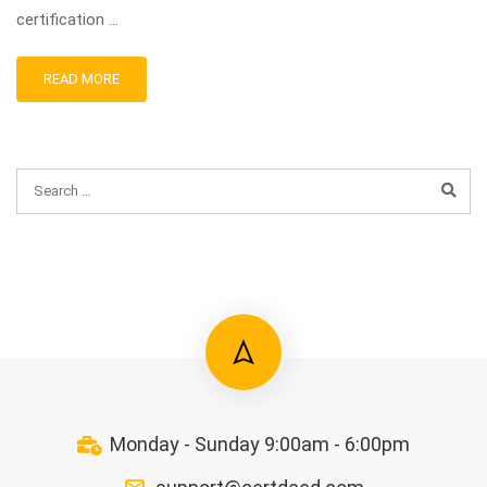
certification …
READ MORE
Monday - Sunday 9:00am - 6:00pm