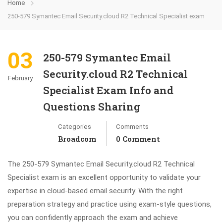
Home
250-579 Symantec Email Security.cloud R2 Technical Specialist exam
03
250-579 Symantec Email
Security.cloud R2 Technical
February
Specialist Exam Info and
Questions Sharing
Categories
Comments
Broadcom
0 Comment
The 250-579 Symantec Email Security.cloud R2 Technical
Specialist exam is an excellent opportunity to validate your
expertise in cloud-based email security. With the right
preparation strategy and practice using exam-style questions,
you can confidently approach the exam and achieve