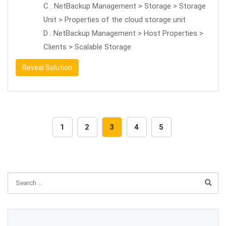
C . NetBackup Management > Storage > Storage
Unit > Properties of the cloud storage unit
D . NetBackup Management > Host Properties >
Clients > Scalable Storage
Reveal Solution
1
2
3
4
5