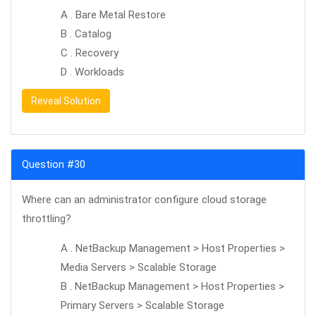
A . Bare Metal Restore
B . Catalog
C . Recovery
D . Workloads
Reveal Solution
Question #30
Where can an administrator configure cloud storage
throttling?
A . NetBackup Management > Host Properties >
Media Servers > Scalable Storage
B . NetBackup Management > Host Properties >
Primary Servers > Scalable Storage