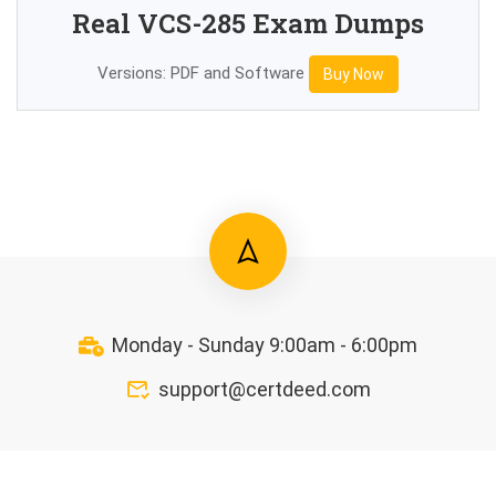
Real VCS-285 Exam Dumps
Versions: PDF and Software
Buy Now
Monday - Sunday 9:00am - 6:00pm
support@certdeed.com