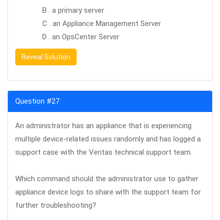
B . a primary server
C . an Appliance Management Server
D . an OpsCenter Server
Reveal Solution
Question #27
An administrator has an appliance that is experiencing
multiple device-related issues randomly and has logged a
support case with the Veritas technical support team.
Which command should the administrator use to gather
appliance device logs to share with the support team for
further troubleshooting?