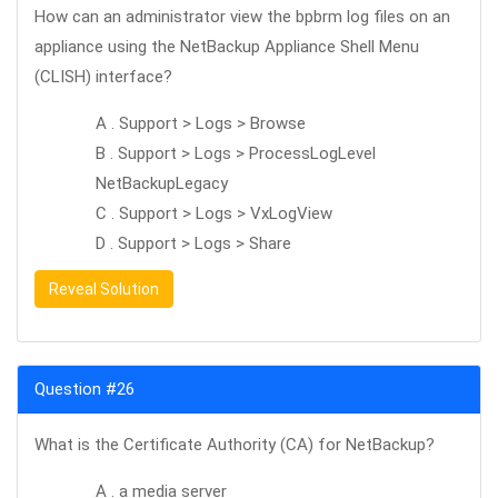
How can an administrator view the bpbrm log files on an
appliance using the NetBackup Appliance Shell Menu
(CLISH) interface?
A . Support > Logs > Browse
B . Support > Logs > ProcessLogLevel
NetBackupLegacy
C . Support > Logs > VxLogView
D . Support > Logs > Share
Reveal Solution
Question #26
What is the Certificate Authority (CA) for NetBackup?
A . a media server