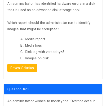
An administrator has identified hardware errors in a disk
that is used as an advanced disk storage pool.
Which report should the administrator run to identify
images that might be corrupted?
A . Media report
B . Media logs
C . Disk log with verbosity=5
D . Images on disk
Reveal Solution
Question #23
An administrator wishes to modify the "Override default