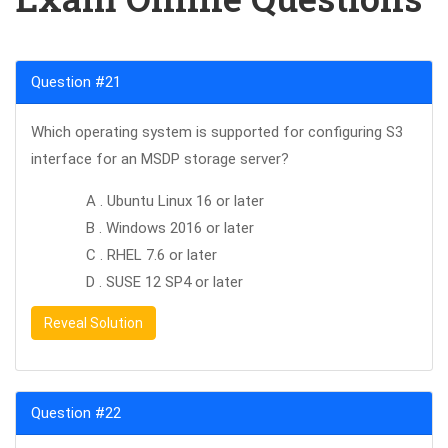
Question #21
Which operating system is supported for configuring S3
interface for an MSDP storage server?
A . Ubuntu Linux 16 or later
B . Windows 2016 or later
C . RHEL 7.6 or later
D . SUSE 12 SP4 or later
Reveal Solution
Question #22