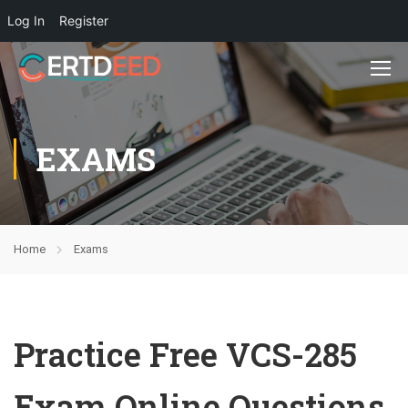
Log In
Register
EXAMS
Home
Exams
Practice Free VCS-285
Exam Online Questions