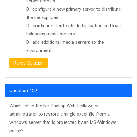
server domain
B . configure a new primary server to distribute
the backup load
C . configure client-side deduplication and load
balancing media servers
D . add additional media servers to the
environment
Reveal Solution
Question #29
Which tab in the NetBackup WebUI allows an
administrator to restore a single excel file from a
windows server that is protected by an MS-Windows
policy?