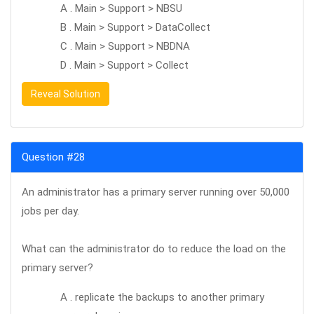
A . Main > Support > NBSU
B . Main > Support > DataCollect
C . Main > Support > NBDNA
D . Main > Support > Collect
Reveal Solution
Question #28
An administrator has a primary server running over 50,000
jobs per day.
What can the administrator do to reduce the load on the
primary server?
A . replicate the backups to another primary