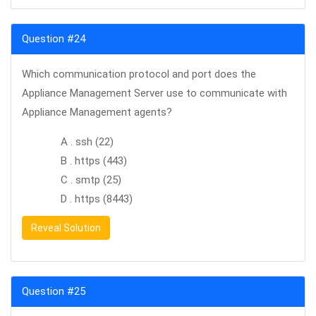
Question #24
Which communication protocol and port does the
Appliance Management Server use to communicate with
Appliance Management agents?
A . ssh (22)
B . https (443)
C . smtp (25)
D . https (8443)
Reveal Solution
Question #25