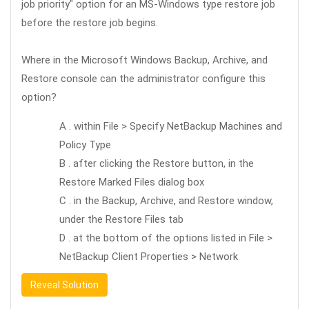
job priority" option for an MS-Windows type restore job
before the restore job begins.
Where in the Microsoft Windows Backup, Archive, and
Restore console can the administrator configure this
option?
A . within File > Specify NetBackup Machines and
Policy Type
B . after clicking the Restore button, in the
Restore Marked Files dialog box
C . in the Backup, Archive, and Restore window,
under the Restore Files tab
D . at the bottom of the options listed in File >
NetBackup Client Properties > Network
Reveal Solution