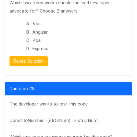
Which two frameworks should the lead developer
advocate for? Choose 2 answers
A . Vue
B . Angular
C . Koa
D . Express
Reveal Solution
Question #8
The developer wants to test this code:
Const toNumber =(strOrNum) => strOrNum;