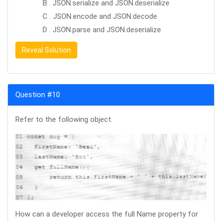
B . JSON.serialize and JSON.deserialize
C . JSON.encode and JSON.decode
D . JSON.parse and JSON.deserialize
Reveal Solution
Question #10
Refer to the following object.
How can a developer access the full Name property for