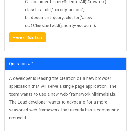
C . document. querySelectorAll(‘#row-uc’) -
classList.add("priority-accour’);
D . document. queryselector(‘#row-
uc’).ClassList.add(‘priority-account’);
Reveal Solution
Question #7
A developer is leading the creation of a new browser
application that will serve a single page application. The
team wants to use a new web framework Minimalsit.js.
The Lead developer wants to advocate for a more
seasoned web framework that already has a community
around it.