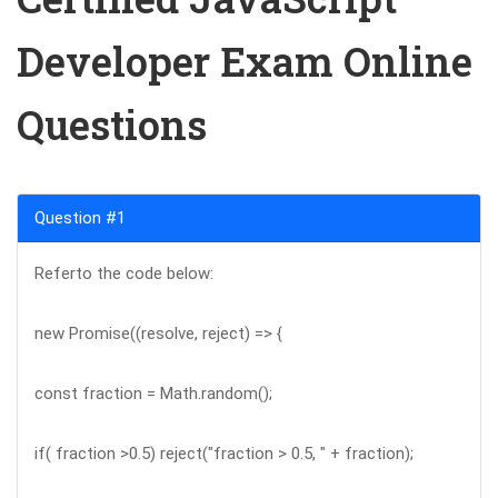
Developer Exam Online
Questions
Question #1
Referto the code below:
new Promise((resolve, reject) => {
const fraction = Math.random();
if( fraction >0.5) reject("fraction > 0.5, " + fraction);