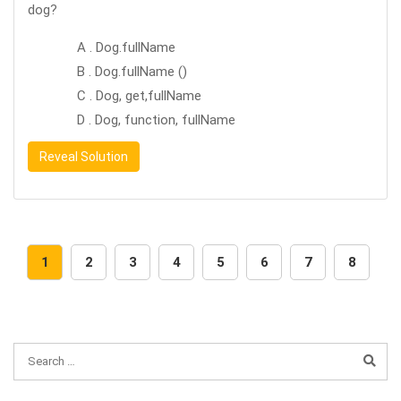
dog?
A . Dog.fullName
B . Dog.fullName ()
C . Dog, get,fullName
D . Dog, function, fullName
Reveal Solution
1
2
3
4
5
6
7
8