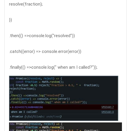
resolve(fraction);
})
.then(() =>console.log("resolved"))
.catch((error) => console.error(error))
.finally(() =>console.log(" when am I called?"));