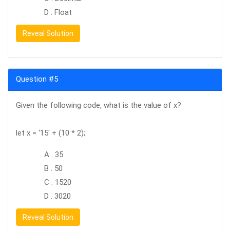
D . Float
Reveal Solution
Question #5
Given the following code, what is the value of x?
let x = ‘15′ + (10 * 2);
A . 35
B . 50
C . 1520
D . 3020
Reveal Solution