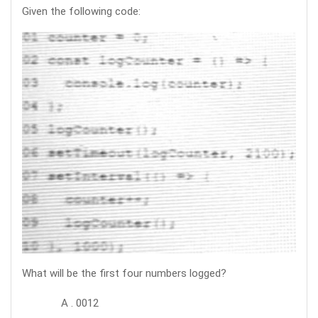
Given the following code:
What will be the first four numbers logged?
A . 0012