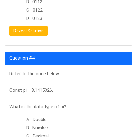
B . 0112
C . 0122
D . 0123
Reveal Solution
Question #4
Refer to the code below:
Const pi = 3.1415326,
What is the data type of pi?
A . Double
B . Number
C . Decimal