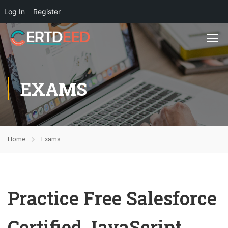
Log In
Register
EXAMS
Home
Exams
Practice Free Salesforce
Certified JavaScript