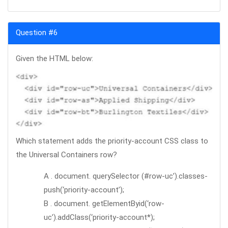
Question #6
Given the HTML below:
Which statement adds the priority-account CSS class to
the Universal Containers row?
A . document. querySelector (#row-uc’).classes-
push(‘priority-account’);
B . document. getElementByid(‘row-
uc’).addClass(‘priority-account*);