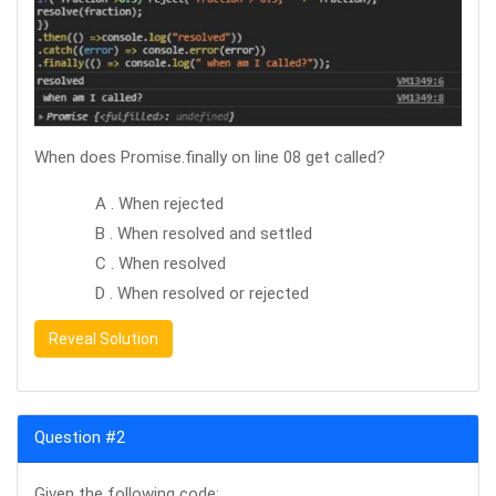
When does Promise.finally on line 08 get called?
A . When rejected
B . When resolved and settled
C . When resolved
D . When resolved or rejected
Reveal Solution
Question #2
Given the following code: