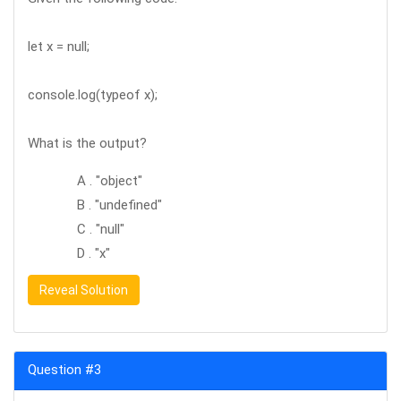
let x = null;
console.log(typeof x);
What is the output?
A . "object"
B . "undefined"
C . "null"
D . "x"
Reveal Solution
Question #3