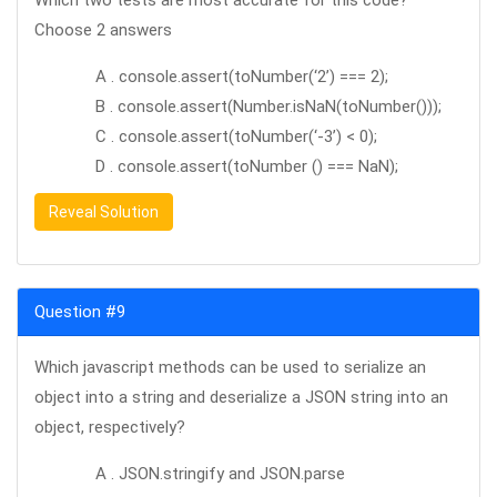
Which two tests are most accurate for this code?
Choose 2 answers
A . console.assert(toNumber(‘2’) === 2);
B . console.assert(Number.isNaN(toNumber()));
C . console.assert(toNumber(‘-3’) < 0);
D . console.assert(toNumber () === NaN);
Reveal Solution
Question #9
Which javascript methods can be used to serialize an
object into a string and deserialize a JSON string into an
object, respectively?
A . JSON.stringify and JSON.parse