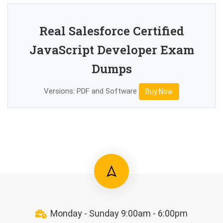
Real Salesforce Certified
JavaScript Developer Exam
Dumps
Versions: PDF and Software
Buy Now
Monday - Sunday 9:00am - 6:00pm