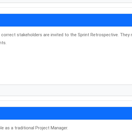
correct stakeholders are invited to the Sprint Retrospective. They
nts.
le as a traditional Project Manager.