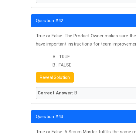
Question #42
True or False: The Product Owner makes sure the 
have important instructions for team improveme
A . TRUE
B . FALSE
Reveal Solution
Correct Answer:
B
Question #43
True or False: A Scrum Master fulfills the same ro