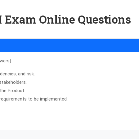
-I Exam Online Questions
swers)
dencies, and risk.
 stakeholders.
 the Product.
d requirements to be implemented.