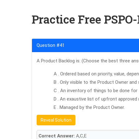
Practice Free PSPO
Question #41
A Product Backlog is: (Choose the best three an
A . Ordered based on priority, value, depen
B . Only visible to the Product Owner and
C . An inventory of things to be done for
D . An exaustive list of upfront approve
E . Managed by the Product Owner.
Reveal Solution
Correct Answer:
A,C,E