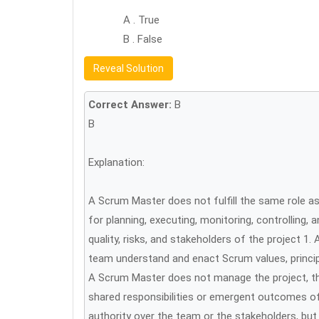
A . True
B . False
Reveal Solution
Correct Answer:
B
B
Explanation:
A Scrum Master does not fulfill the same role as 
for planning, executing, monitoring, controlling, 
quality, risks, and stakeholders of the project 
team understand and enact Scrum values, princi
A Scrum Master does not manage the project, the
shared responsibilities or emergent outcomes o
authority over the team or the stakeholders, bu