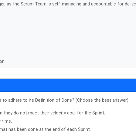
ger, as the Scrum Team is self-managing and accountable for delive
ion
to adhere to its Definition of Done? (Choose the best answer)
 they do not meet their velocity goal for the Sprint.
r time.
hat has been done at the end of each Sprint.