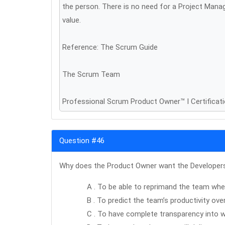
the person. There is no need for a Project Mana
value.
Reference: The Scrum Guide
The Scrum Team
Professional Scrum Product Owner™ I Certificat
Question #46
Why does the Product Owner want the Developers 
A . To be able to reprimand the team when
B . To predict the team’s productivity ove
C . To have complete transparency into w