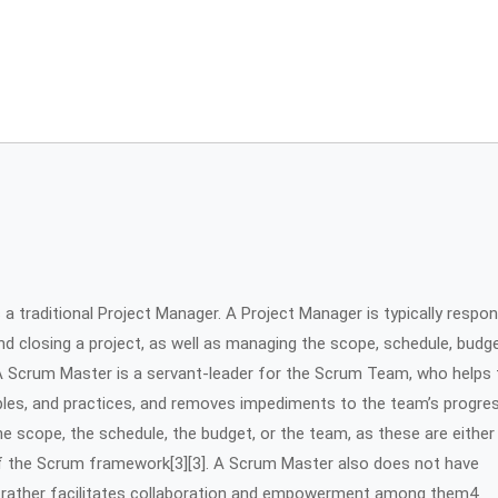
a traditional Project Manager. A Project Manager is typically respon
and closing a project, as well as managing the scope, schedule, budge
1. A Scrum Master is a servant-leader for the Scrum Team, who helps
ples, and practices, and removes impediments to the team’s progre
 scope, the schedule, the budget, or the team, as these are either
f the Scrum framework[3][3]. A Scrum Master also does not have
t rather facilitates collaboration and empowerment among them4.