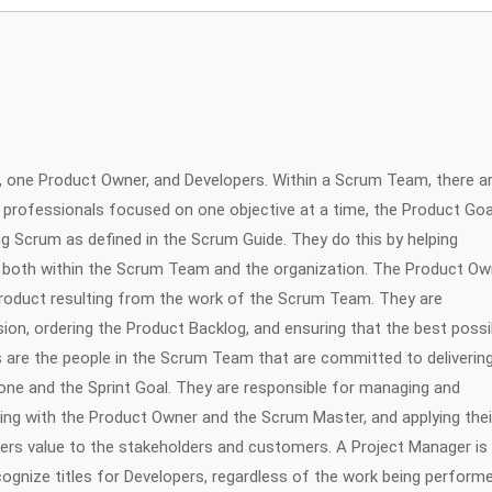
one Product Owner, and Developers. Within a Scrum Team, there a
f professionals focused on one objective at a time, the Product Goa
g Scrum as defined in the Scrum Guide. They do this by helping
 both within the Scrum Team and the organization. The Product Ow
product resulting from the work of the Scrum Team. They are
ion, ordering the Product Backlog, and ensuring that the best possi
s are the people in the Scrum Team that are committed to deliverin
one and the Sprint Goal. They are responsible for managing and
ating with the Product Owner and the Scrum Master, and applying thei
livers value to the stakeholders and customers. A Project Manager is
ognize titles for Developers, regardless of the work being perform