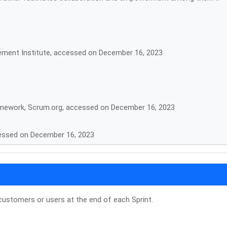
ement Institute, accessed on December 16, 2023
ramework, Scrum.org, accessed on December 16, 2023
cessed on December 16, 2023
customers or users at the end of each Sprint.