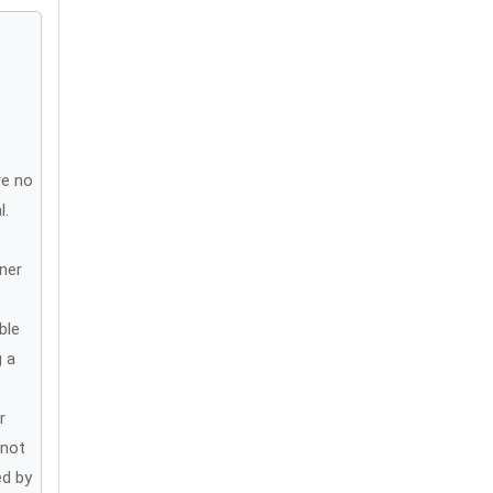
re no
l.
ner
ble
g a
r
 not
ed by