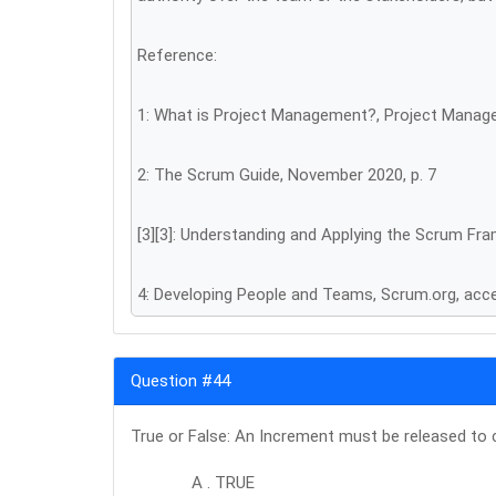
Reference:
1: What is Project Management?, Project Manag
2: The Scrum Guide, November 2020, p. 7
[3][3]: Understanding and Applying the Scrum F
4: Developing People and Teams, Scrum.org, ac
Question #44
True or False: An Increment must be released to 
A . TRUE