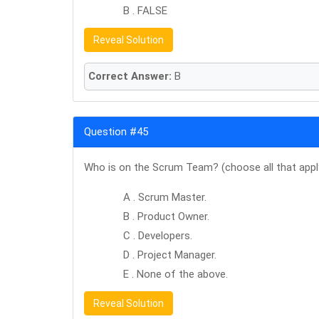
B . FALSE
Reveal Solution
Correct Answer:
B
Question #45
Who is on the Scrum Team? (choose all that appl
A . Scrum Master.
B . Product Owner.
C . Developers.
D . Project Manager.
E . None of the above.
Reveal Solution