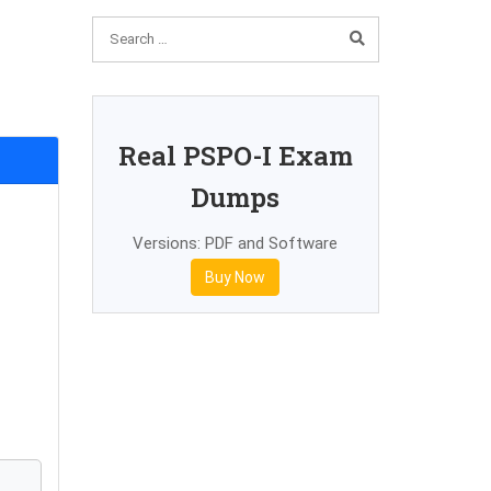
Real PSPO-I Exam
Dumps
Versions: PDF and Software
Buy Now