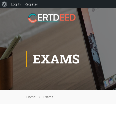
Log In
Register
EXAMS
Home
Exams