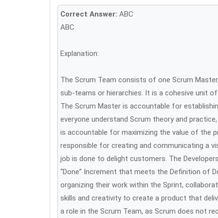
Correct Answer:
ABC
ABC
Explanation:
The Scrum Team consists of one Scrum Master, 
sub-teams or hierarchies. It is a cohesive unit o
The Scrum Master is accountable for establishin
everyone understand Scrum theory and practice,
is accountable for maximizing the value of the 
responsible for creating and communicating a vis
job is done to delight customers. The Developer
“Done” Increment that meets the Definition of D
organizing their work within the Sprint, collabor
skills and creativity to create a product that de
a role in the Scrum Team, as Scrum does not rec