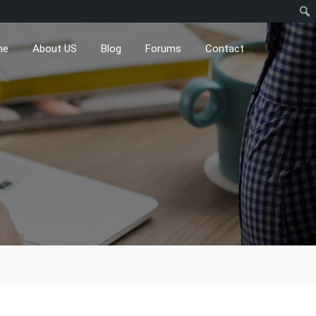
me
About US
Blog
Forums
Contact