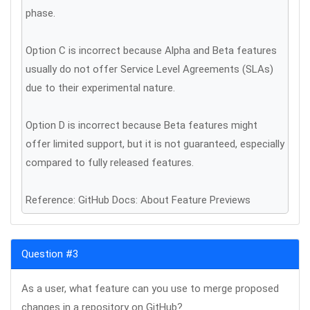
phase.
Option C is incorrect because Alpha and Beta features
usually do not offer Service Level Agreements (SLAs)
due to their experimental nature.
Option D is incorrect because Beta features might
offer limited support, but it is not guaranteed, especially
compared to fully released features.
Reference: GitHub Docs: About Feature Previews
Question #3
As a user, what feature can you use to merge proposed
changes in a repository on GitHub?