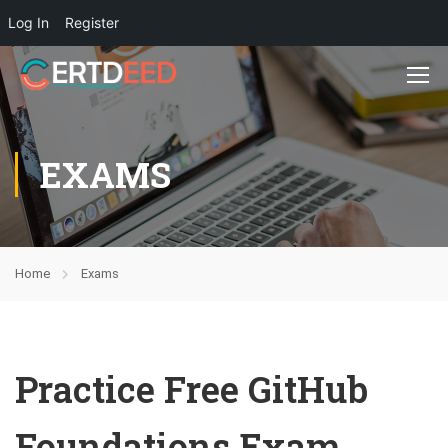
Log In
Register
EXAMS
Home
Exams
Practice Free GitHub
Foundations Exam