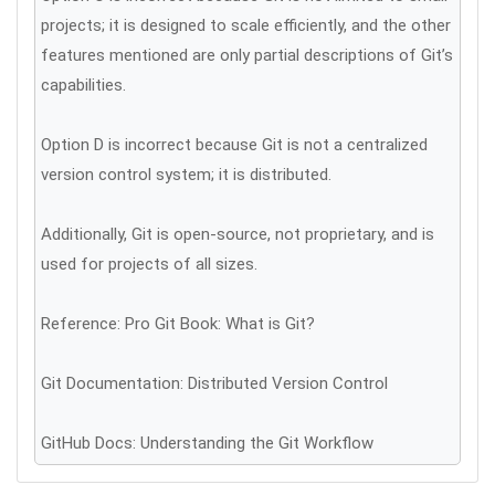
projects; it is designed to scale efficiently, and the other
features mentioned are only partial descriptions of Git’s
capabilities.
Option D is incorrect because Git is not a centralized
version control system; it is distributed.
Additionally, Git is open-source, not proprietary, and is
used for projects of all sizes.
Reference: Pro Git Book: What is Git?
Git Documentation: Distributed Version Control
GitHub Docs: Understanding the Git Workflow