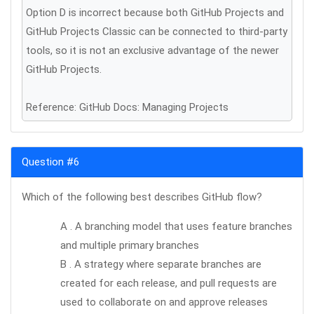
Option D is incorrect because both GitHub Projects and
GitHub Projects Classic can be connected to third-party
tools, so it is not an exclusive advantage of the newer
GitHub Projects.
Reference: GitHub Docs: Managing Projects
Question #6
Which of the following best describes GitHub flow?
A . A branching model that uses feature branches
and multiple primary branches
B . A strategy where separate branches are
created for each release, and pull requests are
used to collaborate on and approve releases