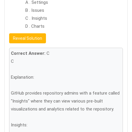
A . Settings
B . Issues
C . Insights
D . Charts
Reveal Solution
Correct Answer:
C
C
Explanation:
GitHub provides repository admins with a feature called
"Insights" where they can view various pre-built
visualizations and analytics related to the repository.
Insights: