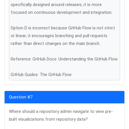
specifically designed around releases; it is more
focused on continuous development and integration.
Option D is incorrect because GitHub Flow is not strict
or linear; it encourages branching and pull requests
rather than direct changes on the main branch.
Reference: GitHub Docs: Understanding the GitHub Flow
GitHub Guides: The GitHub Flow
Question #7
Where should a repository admin navigate to view pre-
built visualizations from repository data?