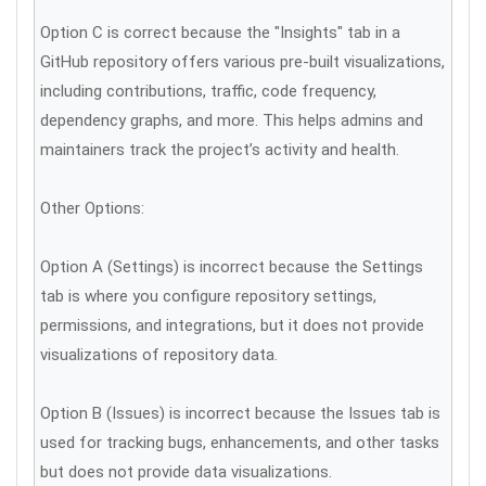
Option C is correct because the "Insights" tab in a
GitHub repository offers various pre-built visualizations,
including contributions, traffic, code frequency,
dependency graphs, and more. This helps admins and
maintainers track the project’s activity and health.
Other Options:
Option A (Settings) is incorrect because the Settings
tab is where you configure repository settings,
permissions, and integrations, but it does not provide
visualizations of repository data.
Option B (Issues) is incorrect because the Issues tab is
used for tracking bugs, enhancements, and other tasks
but does not provide data visualizations.