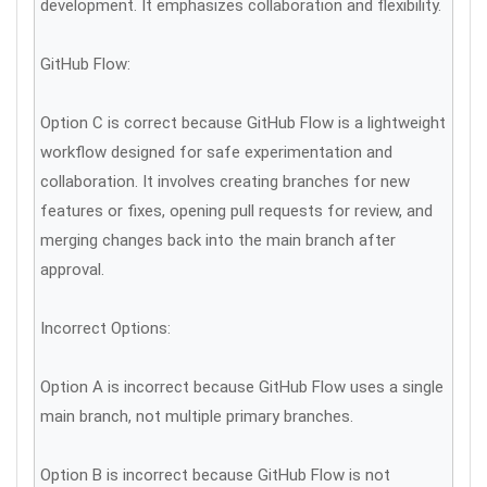
development. It emphasizes collaboration and flexibility.
GitHub Flow:
Option C is correct because GitHub Flow is a lightweight
workflow designed for safe experimentation and
collaboration. It involves creating branches for new
features or fixes, opening pull requests for review, and
merging changes back into the main branch after
approval.
Incorrect Options:
Option A is incorrect because GitHub Flow uses a single
main branch, not multiple primary branches.
Option B is incorrect because GitHub Flow is not