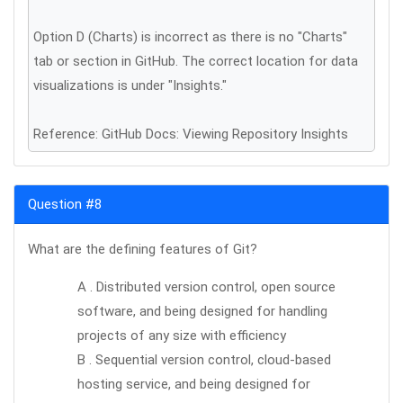
Option D (Charts) is incorrect as there is no "Charts"
tab or section in GitHub. The correct location for data
visualizations is under "Insights."
Reference: GitHub Docs: Viewing Repository Insights
Question #8
What are the defining features of Git?
A . Distributed version control, open source
software, and being designed for handling
projects of any size with efficiency
B . Sequential version control, cloud-based
hosting service, and being designed for