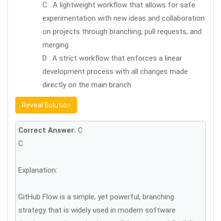
C . A lightweight workflow that allows for safe
experimentation with new ideas and collaboration
on projects through branching, pull requests, and
merging
D . A strict workflow that enforces a linear
development process with all changes made
directly on the main branch
Reveal Solution
Correct Answer:
C
C
Explanation:
GitHub Flow is a simple, yet powerful, branching
strategy that is widely used in modern software