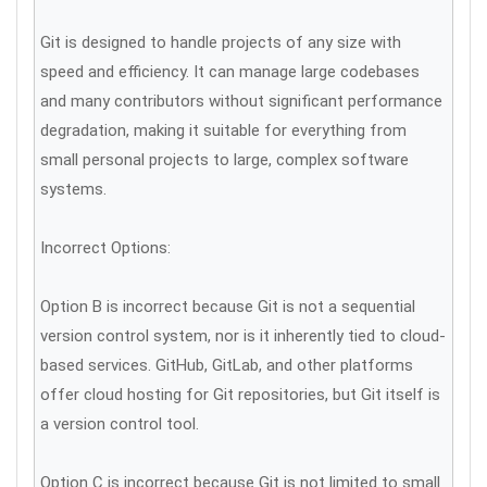
Git is designed to handle projects of any size with
speed and efficiency. It can manage large codebases
and many contributors without significant performance
degradation, making it suitable for everything from
small personal projects to large, complex software
systems.
Incorrect Options:
Option B is incorrect because Git is not a sequential
version control system, nor is it inherently tied to cloud-
based services. GitHub, GitLab, and other platforms
offer cloud hosting for Git repositories, but Git itself is
a version control tool.
Option C is incorrect because Git is not limited to small