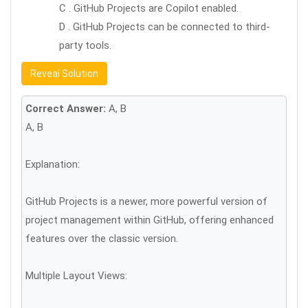
C . GitHub Projects are Copilot enabled.
D . GitHub Projects can be connected to third-
party tools.
Reveal Solution
Correct Answer:
A, B
A, B
Explanation:
GitHub Projects is a newer, more powerful version of
project management within GitHub, offering enhanced
features over the classic version.
Multiple Layout Views: