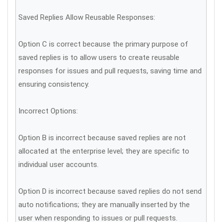
Saved Replies Allow Reusable Responses:
Option C is correct because the primary purpose of
saved replies is to allow users to create reusable
responses for issues and pull requests, saving time and
ensuring consistency.
Incorrect Options:
Option B is incorrect because saved replies are not
allocated at the enterprise level; they are specific to
individual user accounts.
Option D is incorrect because saved replies do not send
auto notifications; they are manually inserted by the
user when responding to issues or pull requests.