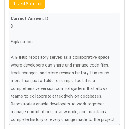
Reveal Solution
Correct Answer:
D
D
Explanation:
A GitHub repository serves as a collaborative space
where developers can share and manage code files,
track changes, and store revision history. It is much
more than just a folder or simple tool; it is a
comprehensive version control system that allows
teams to collaborate effectively on codebases.
Repositories enable developers to work together,
manage contributions, review code, and maintain a
complete history of every change made to the project.