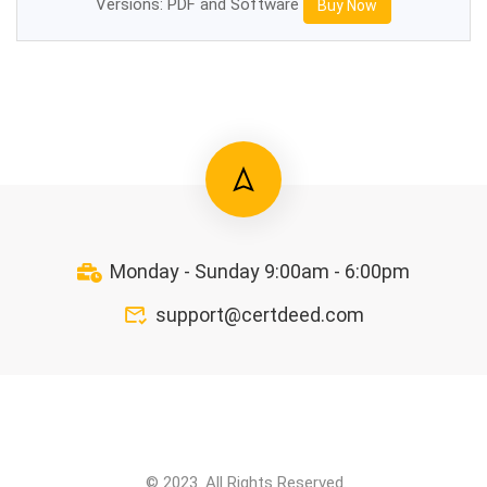
Versions: PDF and Software
Buy Now
Monday - Sunday 9:00am - 6:00pm
support@certdeed.com
© 2023. All Rights Reserved.