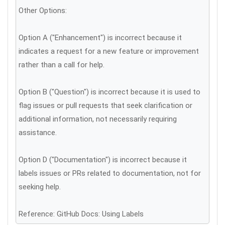
Other Options:
Option A ("Enhancement") is incorrect because it
indicates a request for a new feature or improvement
rather than a call for help.
Option B ("Question") is incorrect because it is used to
flag issues or pull requests that seek clarification or
additional information, not necessarily requiring
assistance.
Option D ("Documentation") is incorrect because it
labels issues or PRs related to documentation, not for
seeking help.
Reference: GitHub Docs: Using Labels