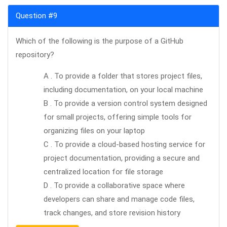
Question #9
Which of the following is the purpose of a GitHub
repository?
A . To provide a folder that stores project files,
including documentation, on your local machine
B . To provide a version control system designed
for small projects, offering simple tools for
organizing files on your laptop
C . To provide a cloud-based hosting service for
project documentation, providing a secure and
centralized location for file storage
D . To provide a collaborative space where
developers can share and manage code files,
track changes, and store revision history