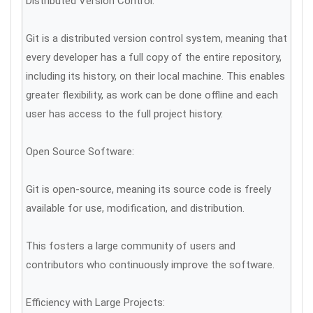
Distributed Version Control:
Git is a distributed version control system, meaning that
every developer has a full copy of the entire repository,
including its history, on their local machine. This enables
greater flexibility, as work can be done offline and each
user has access to the full project history.
Open Source Software:
Git is open-source, meaning its source code is freely
available for use, modification, and distribution.
This fosters a large community of users and
contributors who continuously improve the software.
Efficiency with Large Projects: