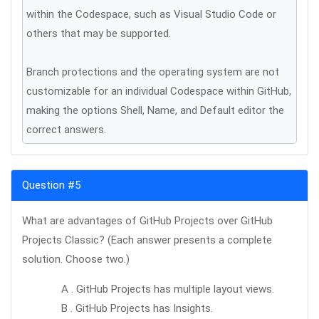
within the Codespace, such as Visual Studio Code or
others that may be supported.
Branch protections and the operating system are not
customizable for an individual Codespace within GitHub,
making the options Shell, Name, and Default editor the
correct answers.
Question #5
What are advantages of GitHub Projects over GitHub
Projects Classic? (Each answer presents a complete
solution. Choose two.)
A . GitHub Projects has multiple layout views.
B . GitHub Projects has Insights.