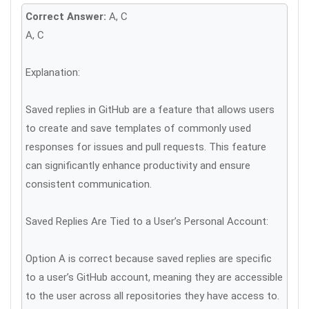
Correct Answer:
A, C
A, C
Explanation:
Saved replies in GitHub are a feature that allows users
to create and save templates of commonly used
responses for issues and pull requests. This feature
can significantly enhance productivity and ensure
consistent communication.
Saved Replies Are Tied to a User’s Personal Account:
Option A is correct because saved replies are specific
to a user’s GitHub account, meaning they are accessible
to the user across all repositories they have access to.