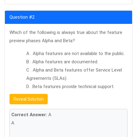
Question #2
Which of the following is always true about the feature
preview phases Alpha and Beta?
A . Alpha features are not available to the public.
B . Alpha features are documented.
C . Alpha and Beta features offer Service Level
Agreements (SLAs).
D . Beta features provide technical support.
Reveal Solution
Correct Answer:
A
A