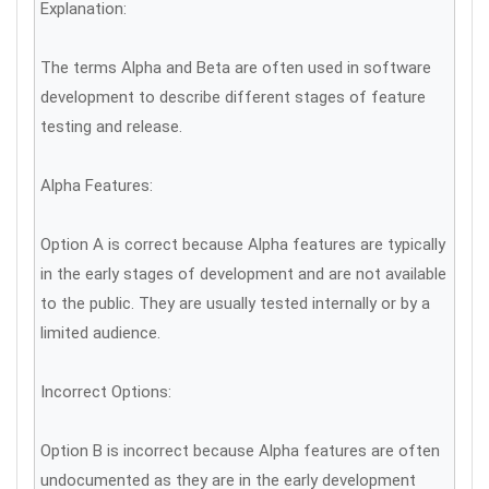
Explanation:
The terms Alpha and Beta are often used in software
development to describe different stages of feature
testing and release.
Alpha Features:
Option A is correct because Alpha features are typically
in the early stages of development and are not available
to the public. They are usually tested internally or by a
limited audience.
Incorrect Options:
Option B is incorrect because Alpha features are often
undocumented as they are in the early development