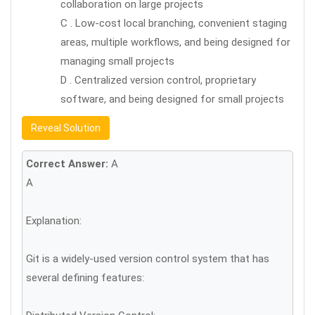
collaboration on large projects
C . Low-cost local branching, convenient staging
areas, multiple workflows, and being designed for
managing small projects
D . Centralized version control, proprietary
software, and being designed for small projects
Reveal Solution
Correct Answer:
A
A
Explanation:
Git is a widely-used version control system that has
several defining features: