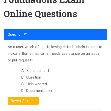
Online Questions
Question #1
As a user, which of the following default labels is used to
indicate that a maintainer needs assistance on an issue
or pull request?
A . Enhancement
B . Question
C . Help wanted
D . Documentation
Reveal Solution