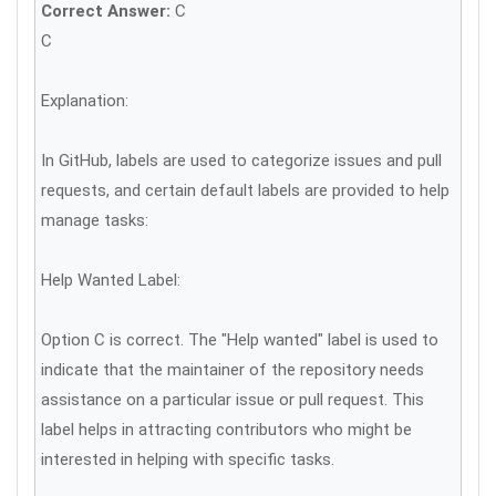
Correct Answer:
C
C
Explanation:
In GitHub, labels are used to categorize issues and pull
requests, and certain default labels are provided to help
manage tasks:
Help Wanted Label:
Option C is correct. The "Help wanted" label is used to
indicate that the maintainer of the repository needs
assistance on a particular issue or pull request. This
label helps in attracting contributors who might be
interested in helping with specific tasks.