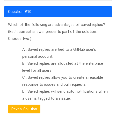
Question #10
Which of the following are advantages of saved replies?
(Each correct answer presents part of the solution.
Choose two.)
A . Saved replies are tied to a GitHub user’s
personal account.
B . Saved replies are allocated at the enterprise
level for all users.
C . Saved replies allow you to create a reusable
response to issues and pull requests.
D . Saved replies will send auto notifications when
a user is tagged to an issue.
Reveal Solution