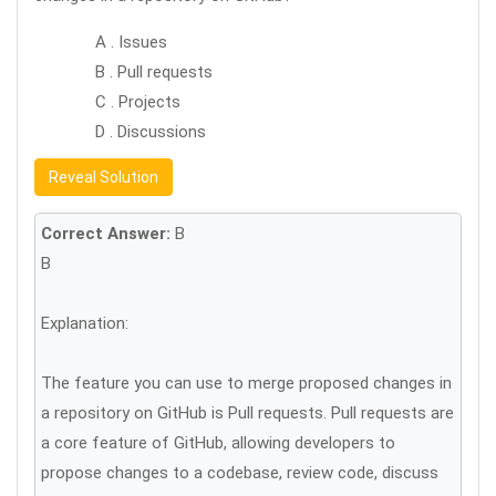
A . Issues
B . Pull requests
C . Projects
D . Discussions
Reveal Solution
Correct Answer:
B
B
Explanation:
The feature you can use to merge proposed changes in
a repository on GitHub is Pull requests. Pull requests are
a core feature of GitHub, allowing developers to
propose changes to a codebase, review code, discuss