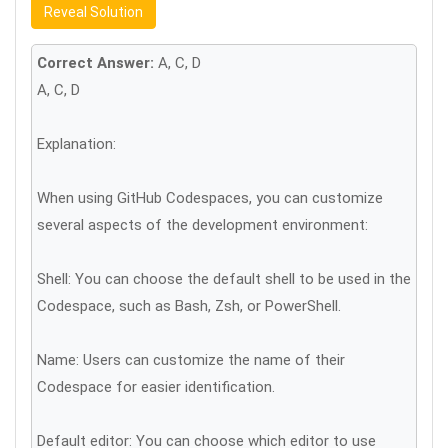
Reveal Solution
Correct Answer:
A, C, D
A, C, D
Explanation:
When using GitHub Codespaces, you can customize
several aspects of the development environment:
Shell: You can choose the default shell to be used in the
Codespace, such as Bash, Zsh, or PowerShell.
Name: Users can customize the name of their
Codespace for easier identification.
Default editor: You can choose which editor to use