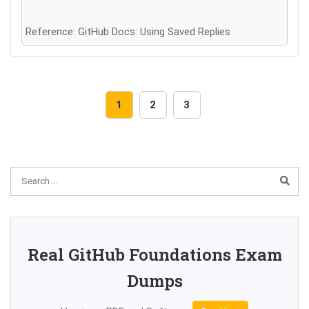
Reference: GitHub Docs: Using Saved Replies
1
2
3
Real GitHub Foundations Exam
Dumps