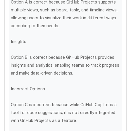
Option A is correct because GitHub Projects supports
multiple views, such as board, table, and timeline views,
allowing users to visualize their work in different ways
according to their needs.
Insights:
Option B is correct because GitHub Projects provides
insights and analytics, enabling teams to track progress
and make data-driven decisions.
Incorrect Options:
Option C is incorrect because while GitHub Copilot is a
tool for code suggestions, it is not directly integrated
with GitHub Projects as a feature.