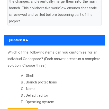
the changes, and eventually merge them into the main
branch. This collaborative workflow ensures that code
is reviewed and vetted before becoming part of the
project.
Question #4
Which of the following items can you customize for an
individual Codespace? (Each answer presents a complete
solution. Choose three.)
A . Shell
B . Branch protections
C . Name
D . Default editor
E . Operating system