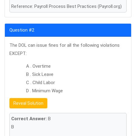
Reference: Payroll Process Best Practices (Payroll.org)
Question #2
The DOL can issue fines for all the following violations
EXCEPT:
A . Overtime
B . Sick Leave
C . Child Labor
D . Minimum Wage
Reveal Solution
Correct Answer:
B
B