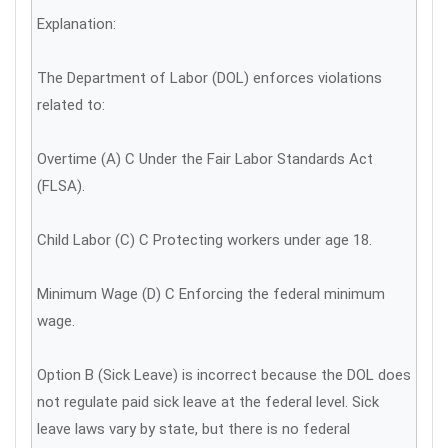
Explanation:
The Department of Labor (DOL) enforces violations
related to:
Overtime (A) C Under the Fair Labor Standards Act
(FLSA).
Child Labor (C) C Protecting workers under age 18.
Minimum Wage (D) C Enforcing the federal minimum
wage.
Option B (Sick Leave) is incorrect because the DOL does
not regulate paid sick leave at the federal level. Sick
leave laws vary by state, but there is no federal