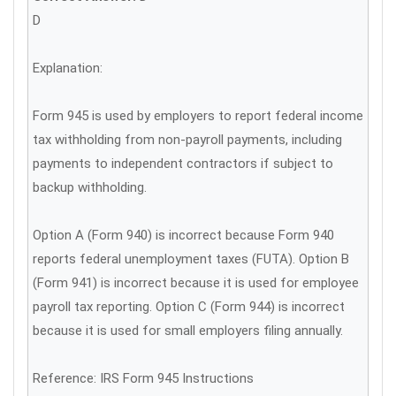
D
Explanation:
Form 945 is used by employers to report federal income
tax withholding from non-payroll payments, including
payments to independent contractors if subject to
backup withholding.
Option A (Form 940) is incorrect because Form 940
reports federal unemployment taxes (FUTA). Option B
(Form 941) is incorrect because it is used for employee
payroll tax reporting. Option C (Form 944) is incorrect
because it is used for small employers filing annually.
Reference: IRS Form 945 Instructions