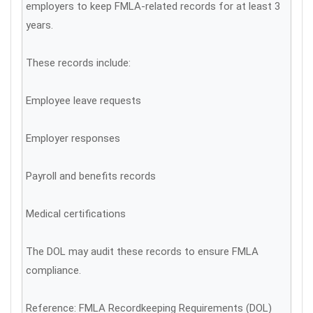
employers to keep FMLA-related records for at least 3
years.
These records include:
Employee leave requests
Employer responses
Payroll and benefits records
Medical certifications
The DOL may audit these records to ensure FMLA
compliance.
Reference: FMLA Recordkeeping Requirements (DOL)