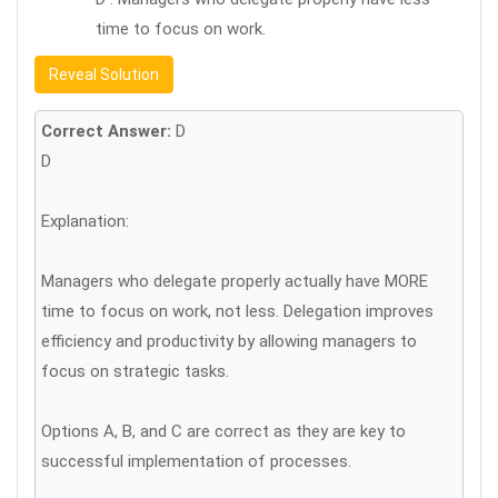
time to focus on work.
Reveal Solution
Correct Answer:
D
D
Explanation:
Managers who delegate properly actually have MORE
time to focus on work, not less. Delegation improves
efficiency and productivity by allowing managers to
focus on strategic tasks.
Options A, B, and C are correct as they are key to
successful implementation of processes.