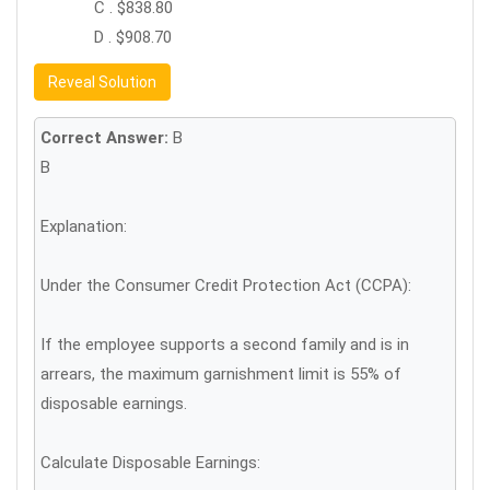
C . $838.80
D . $908.70
Reveal Solution
Correct Answer:
B
B
Explanation:
Under the Consumer Credit Protection Act (CCPA):
If the employee supports a second family and is in
arrears, the maximum garnishment limit is 55% of
disposable earnings.
Calculate Disposable Earnings: