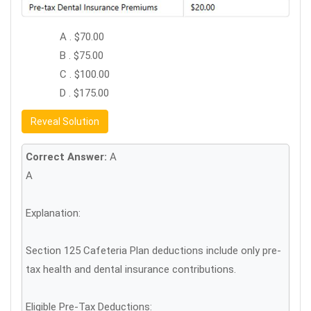
A . $70.00
B . $75.00
C . $100.00
D . $175.00
Reveal Solution
Correct Answer:
A
A
Explanation:
Section 125 Cafeteria Plan deductions include only pre-
tax health and dental insurance contributions.
Eligible Pre-Tax Deductions: