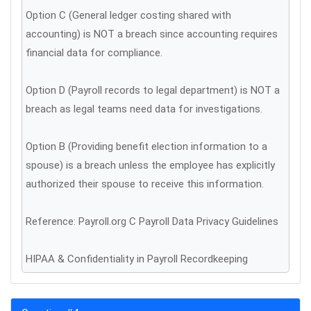
Option C (General ledger costing shared with
accounting) is NOT a breach since accounting requires
financial data for compliance.
Option D (Payroll records to legal department) is NOT a
breach as legal teams need data for investigations.
Option B (Providing benefit election information to a
spouse) is a breach unless the employee has explicitly
authorized their spouse to receive this information.
Reference: Payroll.org C Payroll Data Privacy Guidelines
HIPAA & Confidentiality in Payroll Recordkeeping