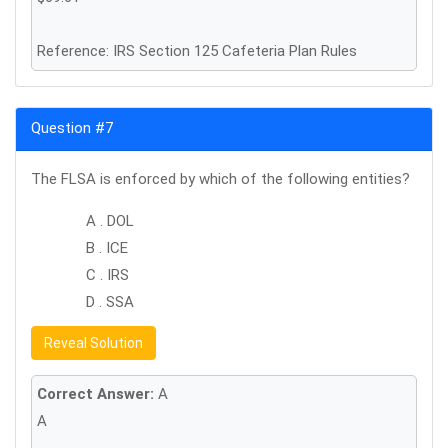
Reference: IRS Section 125 Cafeteria Plan Rules
Question #7
The FLSA is enforced by which of the following entities?
A . DOL
B . ICE
C . IRS
D . SSA
Reveal Solution
Correct Answer:
A
A