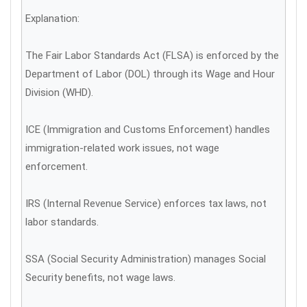
Explanation:
The Fair Labor Standards Act (FLSA) is enforced by the
Department of Labor (DOL) through its Wage and Hour
Division (WHD).
ICE (Immigration and Customs Enforcement) handles
immigration-related work issues, not wage
enforcement.
IRS (Internal Revenue Service) enforces tax laws, not
labor standards.
SSA (Social Security Administration) manages Social
Security benefits, not wage laws.