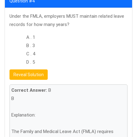
Question #4
Under the FMLA, employers MUST maintain related leave
records for how many years?
A . 1
B . 3
C . 4
D . 5
Reveal Solution
Correct Answer:
B
B
Explanation:
The Family and Medical Leave Act (FMLA) requires