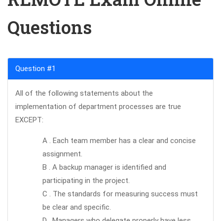
Questions
Question #1
All of the following statements about the
implementation of department processes are true
EXCEPT:
A . Each team member has a clear and concise
assignment.
B . A backup manager is identified and
participating in the project.
C . The standards for measuring success must
be clear and specific.
D . Managers who delegate properly have less