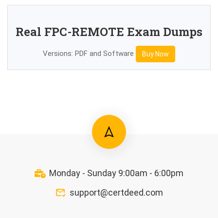
Real FPC-REMOTE Exam Dumps
Versions: PDF and Software
Buy Now
Monday - Sunday 9:00am - 6:00pm
support@certdeed.com