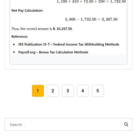
1
2
3
4
5