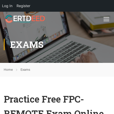
Log In
Register
EXAMS
Home
Exams
Practice Free FPC-
REMOTE Exam Online