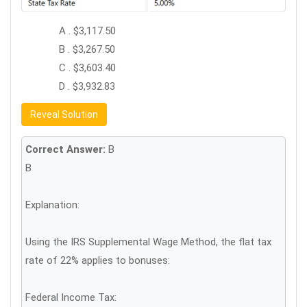
A . $3,117.50
B . $3,267.50
C . $3,603.40
D . $3,932.83
Reveal Solution
Correct Answer:
B
B
Explanation:
Using the IRS Supplemental Wage Method, the flat tax
rate of 22% applies to bonuses:
Federal Income Tax: