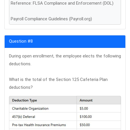
Reference: FLSA Compliance and Enforcement (DOL)
Payroll Compliance Guidelines (Payroll.org)
Question #8
During open enrollment, the employee elects the following
deductions.
What is the total of the Section 125 Cafeteria Plan
deductions?