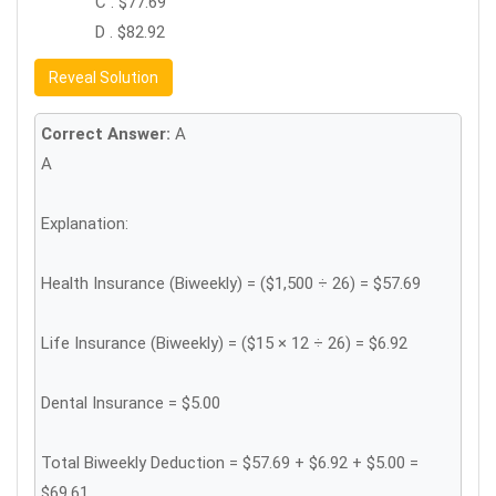
C . $77.69
D . $82.92
Reveal Solution
Correct Answer:
A
A
Explanation:
Health Insurance (Biweekly) = ($1,500 ÷ 26) = $57.69
Life Insurance (Biweekly) = ($15 × 12 ÷ 26) = $6.92
Dental Insurance = $5.00
Total Biweekly Deduction = $57.69 + $6.92 + $5.00 =
$69.61