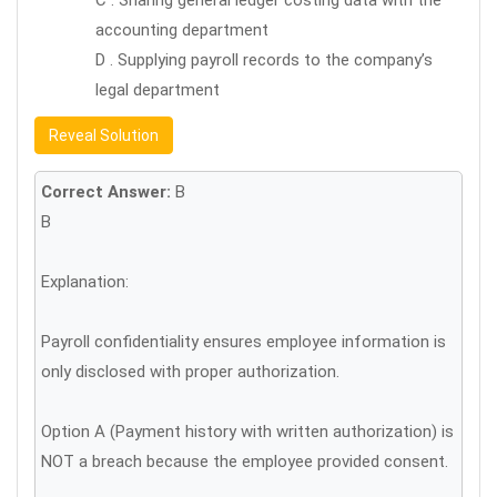
C . Sharing general ledger costing data with the
accounting department
D . Supplying payroll records to the company’s
legal department
Reveal Solution
Correct Answer:
B
B
Explanation:
Payroll confidentiality ensures employee information is
only disclosed with proper authorization.
Option A (Payment history with written authorization) is
NOT a breach because the employee provided consent.