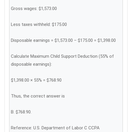
Gross wages: $1,573.00
Less taxes withheld: $175.00
Disposable earnings = $1,573.00 – $175.00 = $1,398.00
Calculate Maximum Child Support Deduction (55% of
disposable earnings):
$1,398.00 × 55% = $768.90
Thus, the correct answer is
B. $768.90.
Reference: U.S. Department of Labor C CCPA