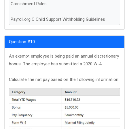
Garnishment Rules
Payroll.org C Child Support Withholding Guidelines
Question #10
An exempt employee is being paid an annual discretionary
bonus. The employee has submitted a 2020 W-4.
Calculate the net pay based on the following information: