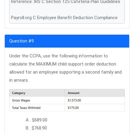
Reference: IRS C Section 125 Cafeteria Plan Guidelines
Payroll.org C Employee Benefit Deduction Compliance
Question #9
Under the CCPA, use the following information to
calculate the MAXIMUM child support order deduction
allowed for an employee supporting a second family and
in arrears.
A . $689.00
B . $768.90