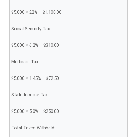
$5,000 × 22% = $1,100.00
Social Security Tax:
$5,000 × 6.2% = $310.00
Medicare Tax:
$5,000 × 1.45% = $72.50
State Income Tax:
$5,000 × 5.0% = $250.00
Total Taxes Withheld: