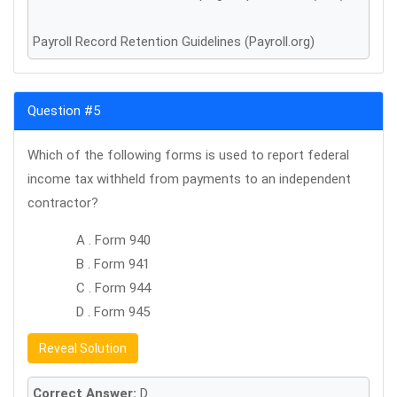
Payroll Record Retention Guidelines (Payroll.org)
Question #5
Which of the following forms is used to report federal
income tax withheld from payments to an independent
contractor?
A . Form 940
B . Form 941
C . Form 944
D . Form 945
Reveal Solution
Correct Answer:
D