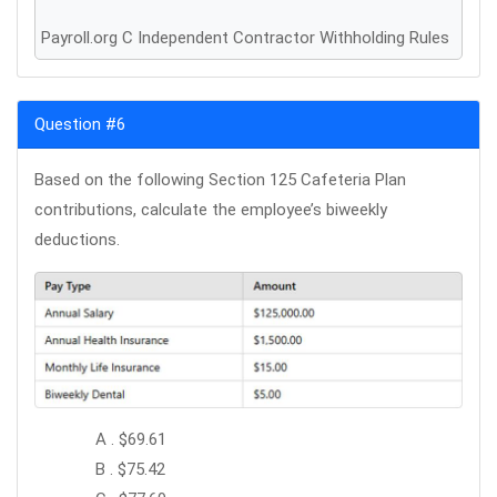
Payroll.org C Independent Contractor Withholding Rules
Question #6
Based on the following Section 125 Cafeteria Plan
contributions, calculate the employee’s biweekly
deductions.
A . $69.61
B . $75.42