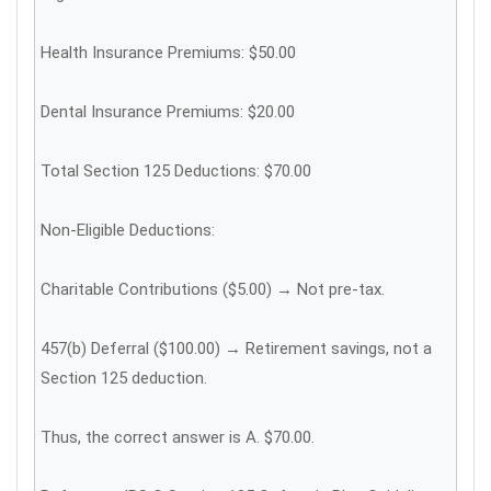
Health Insurance Premiums: $50.00
Dental Insurance Premiums: $20.00
Total Section 125 Deductions: $70.00
Non-Eligible Deductions:
Charitable Contributions ($5.00) → Not pre-tax.
457(b) Deferral ($100.00) → Retirement savings, not a
Section 125 deduction.
Thus, the correct answer is A. $70.00.