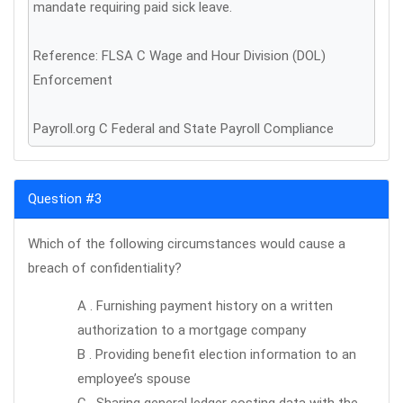
mandate requiring paid sick leave.
Reference: FLSA C Wage and Hour Division (DOL)
Enforcement
Payroll.org C Federal and State Payroll Compliance
Question #3
Which of the following circumstances would cause a
breach of confidentiality?
A . Furnishing payment history on a written
authorization to a mortgage company
B . Providing benefit election information to an
employee’s spouse