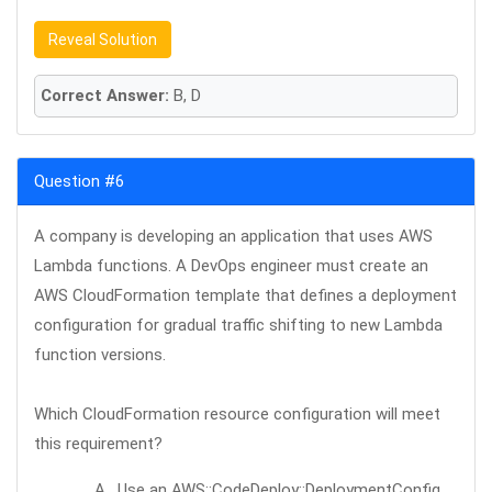
Reveal Solution
Correct Answer:
B, D
Question #6
A company is developing an application that uses AWS
Lambda functions. A DevOps engineer must create an
AWS CloudFormation template that defines a deployment
configuration for gradual traffic shifting to new Lambda
function versions.
Which CloudFormation resource configuration will meet
this requirement?
A . Use an AWS::CodeDeploy::DeploymentConfig