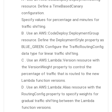
resource. Define a TimeBasedCanary
configuration.
Specify values for percentage and minutes for
traffic shifting.
B . Use an AWS::CodeDeploy::DeploymentGroup
resource. Define the DeploymentStyle property as
BLUE_GREEN. Configure the TrafficRoutingConfig
data type for linear traffic shifting.
C . Use an AWS::Lambda::Version resource with
the VersionWeight property to control the
percentage of traffic that is routed to the new
Lambda function versions.
D . Use an AWS::Lambda::Alias resource with the
RoutingConfig property to specify weights for
gradual traffic shifting between the Lambda
function versions.