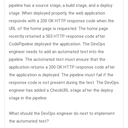
pipeline has a source stage, a build stage, and a deploy
stage. When deployed properly, the web application
responds with a 200 OK HTTP response code when the
URL of the home page is requested. The home page
recently returned a 503 HTTP response code after
CodePipeline deployed the application. The DevOps
engineer needs to add an automated test into the
pipeline. The automated test must ensure that the
application returns a 200 OK HTTP response code after
the application is deployed. The pipeline must fail if the
response code is not present during the test. The DevOps
engineer has added a CheckURL stage after the deploy
stage in the pipeline.
What should the DevOps engineer do next to implement
the automated test?