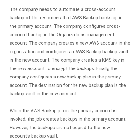
The company needs to automate a cross-account
backup of the resources that AWS Backup backs up in
the primary account. The company configures cross-
account backup in the Organizations management
account. The company creates a new AWS account in the
organization and configures an AWS Backup backup vault
in the new account. The company creates a KMS key in
the new account to encrypt the backups. Finally, the
company configures a new backup plan in the primary
account. The destination for the new backup plan is the
backup vault in the new account.
When the AWS Backup job in the primary account is
invoked, the job creates backups in the primary account.
However, the backups are not copied to the new
account’s backup vault.