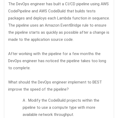
The DevOps engineer has built a CI/CD pipeline using AWS
CodePipeline and AWS CodeBuild that builds tests
packages and deploys each Lambda function in sequence.
The pipeline uses an Amazon EventBridge rule to ensure
the pipeline starts as quickly as possible after a change is
made to the application source code.
After working with the pipeline for a few months the
DevOps engineer has noticed the pipeline takes too long
to complete.
What should the DevOps engineer implement to BEST
improve the speed of the pipeline?
A . Modify the CodeBuild projects within the
pipeline to use a compute type with more
available network throughput.