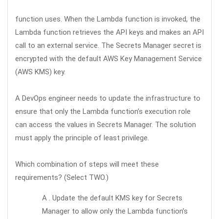
function uses. When the Lambda function is invoked, the
Lambda function retrieves the API keys and makes an API
call to an external service. The Secrets Manager secret is
encrypted with the default AWS Key Management Service
(AWS KMS) key.
A DevOps engineer needs to update the infrastructure to
ensure that only the Lambda function’s execution role
can access the values in Secrets Manager. The solution
must apply the principle of least privilege.
Which combination of steps will meet these
requirements? (Select TWO.)
A . Update the default KMS key for Secrets
Manager to allow only the Lambda function’s