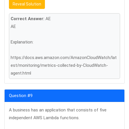
Reveal Solution
Correct Answer:
AE
AE
Explanation:
https://docs.aws.amazon.com/AmazonCloudWatch/lat
est/monitoring/metrics-collected-by-CloudWatch-
agent.html
Question #9
A business has an application that consists of five
independent AWS Lambda functions.