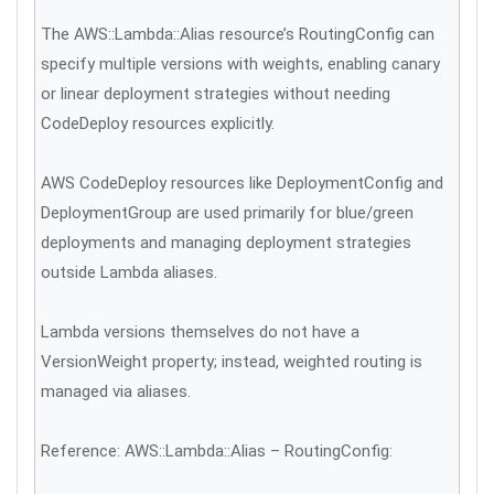
The AWS::Lambda::Alias resource’s RoutingConfig can
specify multiple versions with weights, enabling canary
or linear deployment strategies without needing
CodeDeploy resources explicitly.
AWS CodeDeploy resources like DeploymentConfig and
DeploymentGroup are used primarily for blue/green
deployments and managing deployment strategies
outside Lambda aliases.
Lambda versions themselves do not have a
VersionWeight property; instead, weighted routing is
managed via aliases.
Reference: AWS::Lambda::Alias – RoutingConfig: