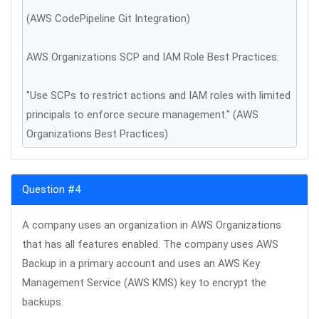
(AWS CodePipeline Git Integration)
AWS Organizations SCP and IAM Role Best Practices:
"Use SCPs to restrict actions and IAM roles with limited
principals to enforce secure management." (AWS
Organizations Best Practices)
Question #4
A company uses an organization in AWS Organizations
that has all features enabled. The company uses AWS
Backup in a primary account and uses an AWS Key
Management Service (AWS KMS) key to encrypt the
backups.