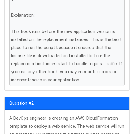
Explanation:
This hook runs before the new application version is
installed on the replacement instances. This is the best
place to run the script because it ensures that the
license file is downloaded and installed before the
replacement instances start to handle request traffic. If
you use any other hook, you may encounter errors or
inconsistencies in your application.
Question #2
A DevOps engineer is creating an AWS CloudFormation
template to deploy a web service. The web service will run