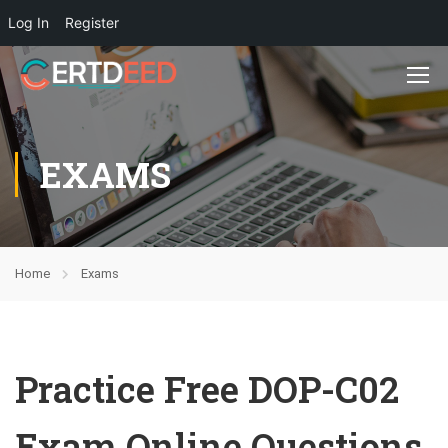
Log In
Register
EXAMS
Home
Exams
Practice Free DOP-C02
Exam Online Questions