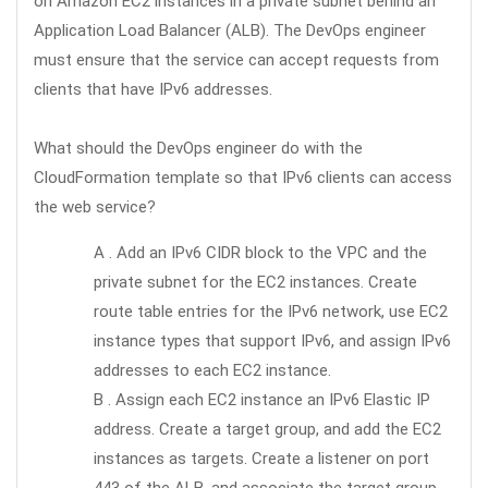
on Amazon EC2 instances in a private subnet behind an
Application Load Balancer (ALB). The DevOps engineer
must ensure that the service can accept requests from
clients that have IPv6 addresses.
What should the DevOps engineer do with the
CloudFormation template so that IPv6 clients can access
the web service?
A . Add an IPv6 CIDR block to the VPC and the
private subnet for the EC2 instances. Create
route table entries for the IPv6 network, use EC2
instance types that support IPv6, and assign IPv6
addresses to each EC2 instance.
B . Assign each EC2 instance an IPv6 Elastic IP
address. Create a target group, and add the EC2
instances as targets. Create a listener on port