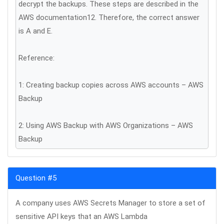
decrypt the backups. These steps are described in the
AWS documentation12. Therefore, the correct answer
is A and E.
Reference:
1: Creating backup copies across AWS accounts – AWS
Backup
2: Using AWS Backup with AWS Organizations – AWS
Backup
Question #5
A company uses AWS Secrets Manager to store a set of
sensitive API keys that an AWS Lambda