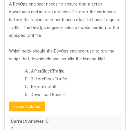
A DevOps engineer needs to ensure that a script
downloads and installs a license file onto the instances
before the replacement instances start to handle request
traffic. The DevOps engineer adds a hooks section to the
appspec. yml file.
Which hook should the DevOps engineer use to run the
script that downloads and installs the license file?
A . AfterBlockTraffic
B . BeforeBlockTraffic
C . Beforelnstall
D . Down load Bundle
Reveal Solution
Correct Answer:
C
C