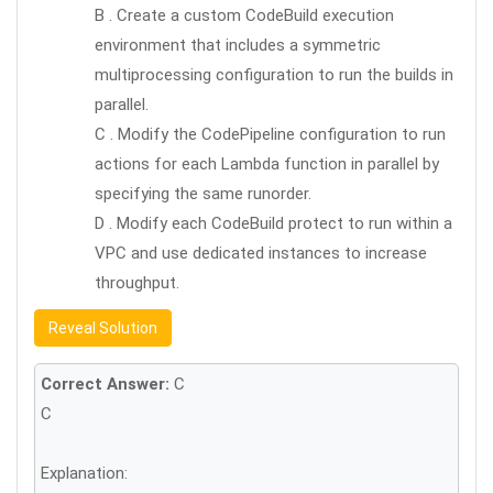
B . Create a custom CodeBuild execution
environment that includes a symmetric
multiprocessing configuration to run the builds in
parallel.
C . Modify the CodePipeline configuration to run
actions for each Lambda function in parallel by
specifying the same runorder.
D . Modify each CodeBuild protect to run within a
VPC and use dedicated instances to increase
throughput.
Reveal Solution
Correct Answer:
C
C
Explanation: