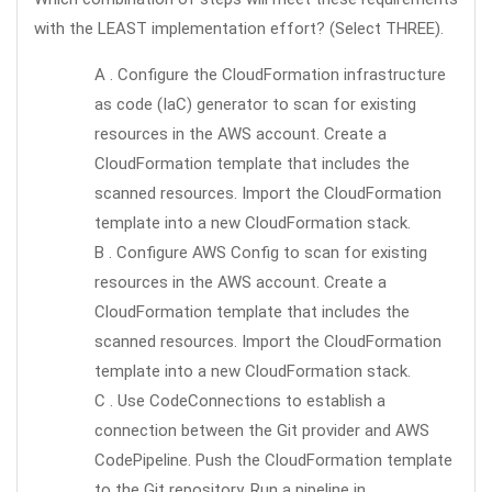
with the LEAST implementation effort? (Select THREE).
A . Configure the CloudFormation infrastructure
as code (IaC) generator to scan for existing
resources in the AWS account. Create a
CloudFormation template that includes the
scanned resources. Import the CloudFormation
template into a new CloudFormation stack.
B . Configure AWS Config to scan for existing
resources in the AWS account. Create a
CloudFormation template that includes the
scanned resources. Import the CloudFormation
template into a new CloudFormation stack.
C . Use CodeConnections to establish a
connection between the Git provider and AWS
CodePipeline. Push the CloudFormation template
to the Git repository. Run a pipeline in