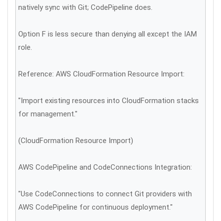
natively sync with Git; CodePipeline does.
Option F is less secure than denying all except the IAM
role.
Reference: AWS CloudFormation Resource Import:
"Import existing resources into CloudFormation stacks
for management."
(CloudFormation Resource Import)
AWS CodePipeline and CodeConnections Integration:
"Use CodeConnections to connect Git providers with
AWS CodePipeline for continuous deployment."