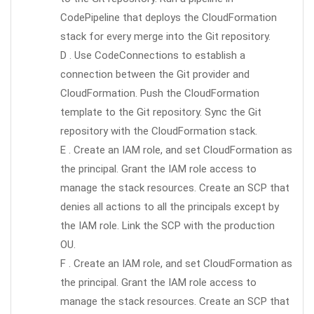
CodePipeline that deploys the CloudFormation
stack for every merge into the Git repository.
D . Use CodeConnections to establish a
connection between the Git provider and
CloudFormation. Push the CloudFormation
template to the Git repository. Sync the Git
repository with the CloudFormation stack.
E . Create an IAM role, and set CloudFormation as
the principal. Grant the IAM role access to
manage the stack resources. Create an SCP that
denies all actions to all the principals except by
the IAM role. Link the SCP with the production
OU.
F . Create an IAM role, and set CloudFormation as
the principal. Grant the IAM role access to
manage the stack resources. Create an SCP that