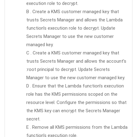
execution role to decrypt.
B . Create a KMS customer managed key that
trusts Secrets Manager and allows the Lambda
function’s execution role to decrypt. Update
Secrets Manager to use the new customer
managed key.
C . Create a KMS customer managed key that
trusts Secrets Manager and allows the account’s
:root principal to decrypt. Update Secrets
Manager to use the new customer managed key.
D . Ensure that the Lambda function’s execution
role has the KMS permissions scoped on the
resource level. Configure the permissions so that
the KMS key can encrypt the Secrets Manager
secret.
E . Remove all KMS permissions from the Lambda
function’s execution role.