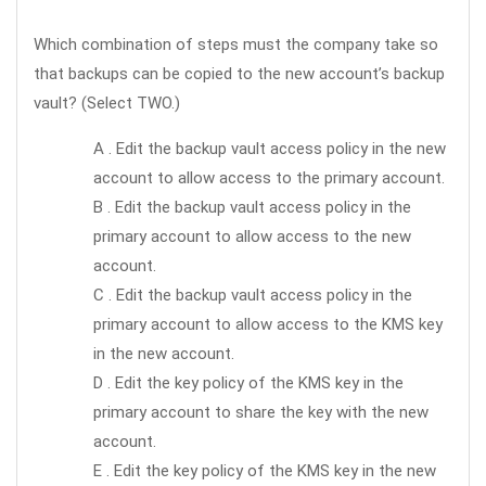
Which combination of steps must the company take so
that backups can be copied to the new account’s backup
vault? (Select TWO.)
A . Edit the backup vault access policy in the new
account to allow access to the primary account.
B . Edit the backup vault access policy in the
primary account to allow access to the new
account.
C . Edit the backup vault access policy in the
primary account to allow access to the KMS key
in the new account.
D . Edit the key policy of the KMS key in the
primary account to share the key with the new
account.
E . Edit the key policy of the KMS key in the new