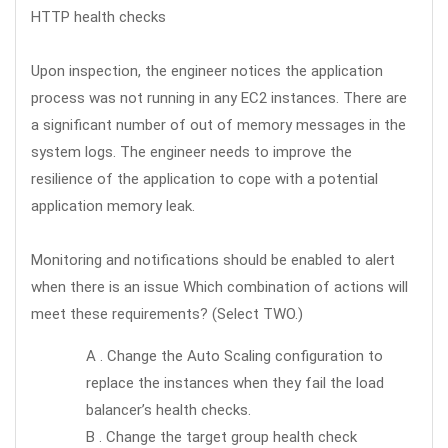
HTTP health checks
Upon inspection, the engineer notices the application
process was not running in any EC2 instances. There are
a significant number of out of memory messages in the
system logs. The engineer needs to improve the
resilience of the application to cope with a potential
application memory leak.
Monitoring and notifications should be enabled to alert
when there is an issue Which combination of actions will
meet these requirements? (Select TWO.)
A . Change the Auto Scaling configuration to
replace the instances when they fail the load
balancer’s health checks.
B . Change the target group health check