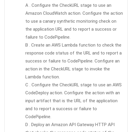
A . Configure the CheckURL stage to use an
Amazon CloudWatch action. Configure the action
to use a canary synthetic monitoring check on
the application URL and to report a success or
failure to CodePipeline.
B . Create an AWS Lambda function to check the
response code status of the URL and to report a
success or failure to CodePipeline. Configure an
action in the CheckURL stage to invoke the
Lambda function.
C . Configure the CheckURL stage to use an AWS
CodeDeploy action. Configure the action with an
input artifact that is the URL of the application
and to report a success or failure to
CodePipeline.
D . Deploy an Amazon API Gateway HTTP API