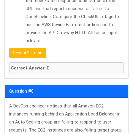
that checks the response code status of the
URL and that reports success or failure to
CodePipeline. Configure the CheckURL stage to
use the AWS Device Farm test action and to
provide the API Gateway HTTP API as an input
artifact.
Reveal Solution
Correct Answer:
B
Question #8
A DevOps engineer notices that all Amazon EC2
instances running behind an Application Load Balancer in
an Auto Scaling group are failing to respond to user
requests. The EC2 instances are also failing target group