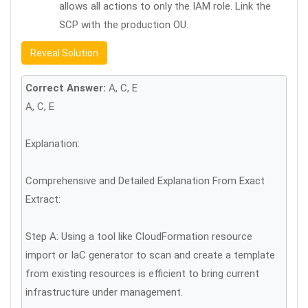
allows all actions to only the IAM role. Link the
SCP with the production OU.
Reveal Solution
Correct Answer:
A, C, E
A, C, E
Explanation:
Comprehensive and Detailed Explanation From Exact
Extract:
Step A: Using a tool like CloudFormation resource
import or IaC generator to scan and create a template
from existing resources is efficient to bring current
infrastructure under management.