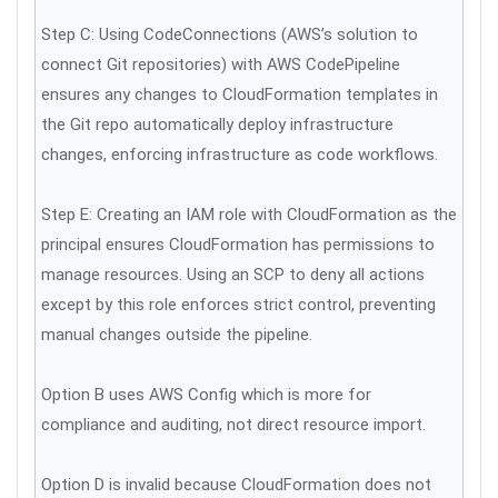
Step C: Using CodeConnections (AWS’s solution to
connect Git repositories) with AWS CodePipeline
ensures any changes to CloudFormation templates in
the Git repo automatically deploy infrastructure
changes, enforcing infrastructure as code workflows.
Step E: Creating an IAM role with CloudFormation as the
principal ensures CloudFormation has permissions to
manage resources. Using an SCP to deny all actions
except by this role enforces strict control, preventing
manual changes outside the pipeline.
Option B uses AWS Config which is more for
compliance and auditing, not direct resource import.
Option D is invalid because CloudFormation does not