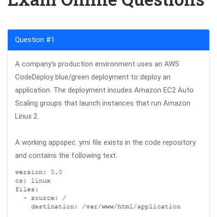
Question #1
A company’s production environment uses an AWS
CodeDeploy blue/green deployment to deploy an
application. The deployment incudes Amazon EC2 Auto
Scaling groups that launch instances that run Amazon
Linux 2.
A working appspec. ymi file exists in the code repository
and contains the following text.