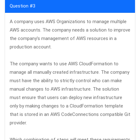
Question #3
A company uses AWS Organizations to manage multiple
AWS accounts. The company needs a solution to improve
the company’s management of AWS resources in a
production account.
The company wants to use AWS CloudFormation to
manage all manually created infrastructure. The company
must have the ability to strictly control who can make
manual changes to AWS infrastructure. The solution
must ensure that users can deploy new infrastructure
only by making changes to a CloudFormation template
that is stored in an AWS CodeConnections compatible Git
provider.
Which combination of steps will meet these requirements