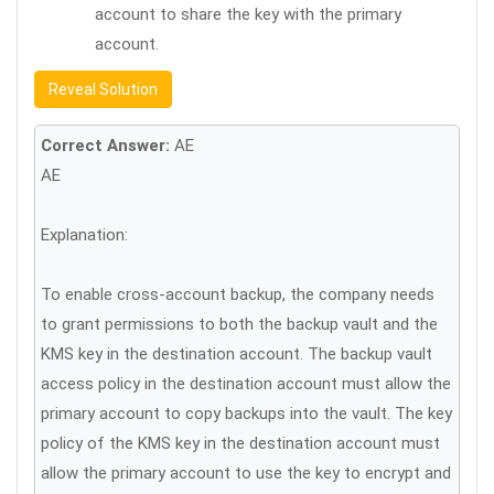
account to share the key with the primary
account.
Reveal Solution
Correct Answer:
AE
AE
Explanation:
To enable cross-account backup, the company needs
to grant permissions to both the backup vault and the
KMS key in the destination account. The backup vault
access policy in the destination account must allow the
primary account to copy backups into the vault. The key
policy of the KMS key in the destination account must
allow the primary account to use the key to encrypt and