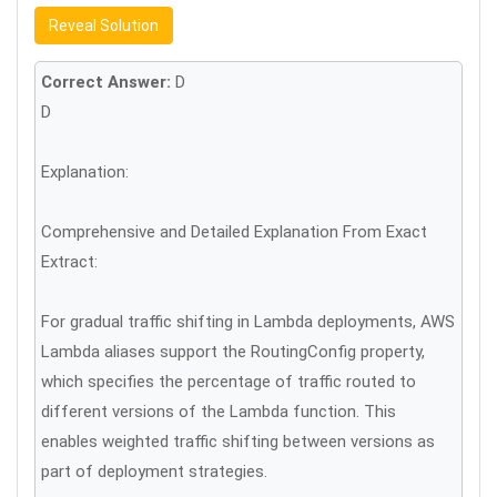
Reveal Solution
Correct Answer:
D
D
Explanation:
Comprehensive and Detailed Explanation From Exact
Extract:
For gradual traffic shifting in Lambda deployments, AWS
Lambda aliases support the RoutingConfig property,
which specifies the percentage of traffic routed to
different versions of the Lambda function. This
enables weighted traffic shifting between versions as
part of deployment strategies.