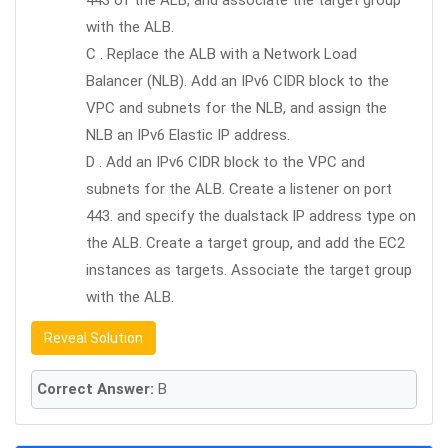
443 of the ALB, and associate the target group
with the ALB.
C . Replace the ALB with a Network Load
Balancer (NLB). Add an IPv6 CIDR block to the
VPC and subnets for the NLB, and assign the
NLB an IPv6 Elastic IP address.
D . Add an IPv6 CIDR block to the VPC and
subnets for the ALB. Create a listener on port
443. and specify the dualstack IP address type on
the ALB. Create a target group, and add the EC2
instances as targets. Associate the target group
with the ALB.
Reveal Solution
Correct Answer:
B