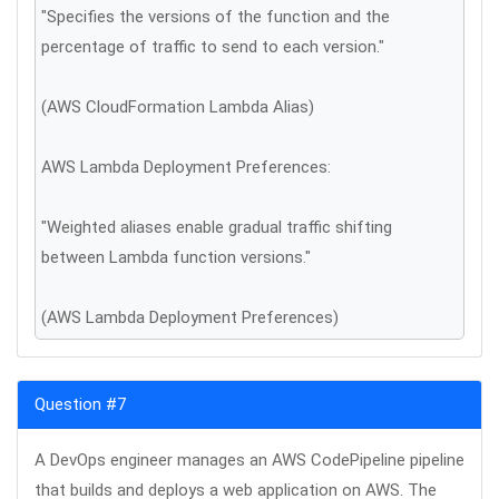
"Specifies the versions of the function and the
percentage of traffic to send to each version."
(AWS CloudFormation Lambda Alias)
AWS Lambda Deployment Preferences:
"Weighted aliases enable gradual traffic shifting
between Lambda function versions."
(AWS Lambda Deployment Preferences)
Question #7
A DevOps engineer manages an AWS CodePipeline pipeline
that builds and deploys a web application on AWS. The