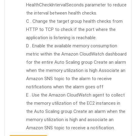
HealthChecklntervalSeconds parameter to reduce
the interval between health checks.
C . Change the target group health checks from
HTTP to TCP to check if the port where the
application is listening is reachable.
D . Enable the available memory consumption
metric within the Amazon CloudWatch dashboard
for the entire Auto Scaling group Create an alarm
when the memory utilization is high Associate an
Amazon SNS topic to the alarm to receive
notifications when the alarm goes off
E . Use the Amazon CloudWatch agent to collect
the memory utilization of the EC2 instances in
the Auto Scaling group Create an alarm when the
memory utilization is high and associate an
Amazon SNS topic to receive a notification.