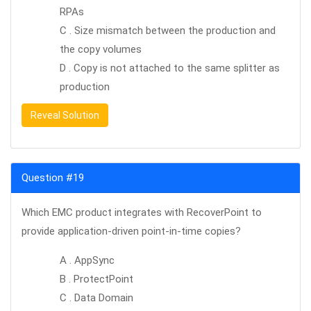
RPAs
C . Size mismatch between the production and
the copy volumes
D . Copy is not attached to the same splitter as
production
Reveal Solution
Question #19
Which EMC product integrates with RecoverPoint to
provide application-driven point-in-time copies?
A . AppSync
B . ProtectPoint
C . Data Domain