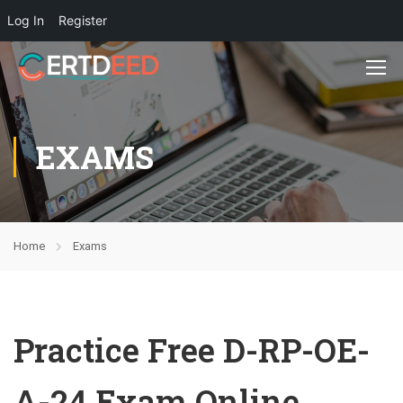
Log In
Register
EXAMS
Home
Exams
Practice Free D-RP-OE-
A-24 Exam Online