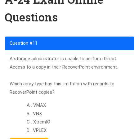
Questions
Question #11
A storage administrator is unable to perform Direct
Access to a copy in their RecoverPoint environment.
Which array type has this limitation with regards to
RecoverPoint copies?
A . VMAX
B . VNX
C . XtremIO
D . VPLEX