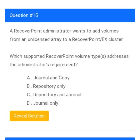
Question #15
A RecoverPoint administrator wants to add volumes
from an unlicensed array to a RecoverPoint/EX cluster.
Which supported RecoverPoint volume type(s) addresses
the administrator’s requirement?
A . Journal and Copy
B . Repository only
C . Repository and Journal
D . Journal only
Reveal Solution