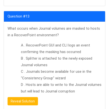
Question #13
What occurs when Journal volumes are masked to hosts
in a RecoverPoint environment?
A . RecoverPoint GUI and CLI logs an event
confirming the masking has occurred
B . Splitter is attached to the newly exposed
Journal volumes
C . Journals become available for use in the
"Consistency Group" wizard
D . Hosts are able to write to the Journal volumes
but will lead to Journal corruption
Reveal Solution