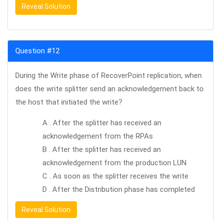
Reveal Solution
Question #12
During the Write phase of RecoverPoint replication, when
does the write splitter send an acknowledgement back to
the host that initiated the write?
A . After the splitter has received an
acknowledgement from the RPAs
B . After the splitter has received an
acknowledgement from the production LUN
C . As soon as the splitter receives the write
D . After the Distribution phase has completed
Reveal Solution