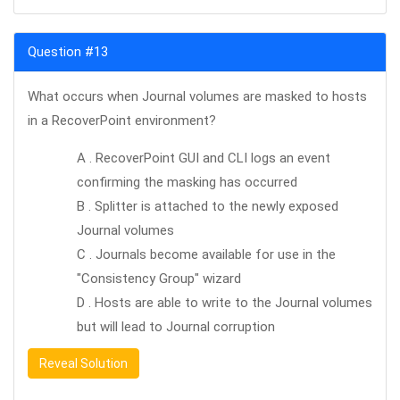
Question #13
What occurs when Journal volumes are masked to hosts
in a RecoverPoint environment?
A . RecoverPoint GUI and CLI logs an event
confirming the masking has occurred
B . Splitter is attached to the newly exposed
Journal volumes
C . Journals become available for use in the
"Consistency Group" wizard
D . Hosts are able to write to the Journal volumes
but will lead to Journal corruption
Reveal Solution