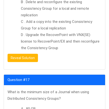
B . Delete and reconfigure the existing
Consistency Group for a local and remote
replication
C . Add a copy into the existing Consistency
Group for a local replication
D . Upgrade the RecoverPoint with VNX(SE)
license to RecoverPoint/EX and then reconfigure
the Consistency Group
Reveal Solution
Question #17
What is the minimum size of a Journal when using
Distributed Consistency Groups?
A . 80 GB