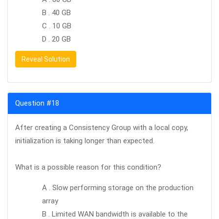
B . 40 GB
C . 10 GB
D . 20 GB
Reveal Solution
Question #18
After creating a Consistency Group with a local copy,
initialization is taking longer than expected.
What is a possible reason for this condition?
A . Slow performing storage on the production
array
B . Limited WAN bandwidth is available to the