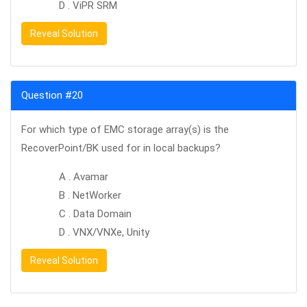
D . ViPR SRM
Reveal Solution
Question #20
For which type of EMC storage array(s) is the
RecoverPoint/BK used for in local backups?
A . Avamar
B . NetWorker
C . Data Domain
D . VNX/VNXe, Unity
Reveal Solution