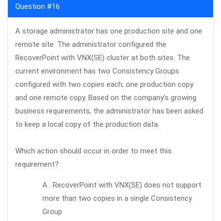
Question #16
A storage administrator has one production site and one
remote site. The administrator configured the
RecoverPoint with VNX(SE) cluster at both sites. The
current environment has two Consistency Groups
configured with two copies each; one production copy
and one remote copy. Based on the company’s growing
business requirements, the administrator has been asked
to keep a local copy of the production data.
Which action should occur in order to meet this
requirement?
A . RecoverPoint with VNX(SE) does not support
more than two copies in a single Consistency
Group