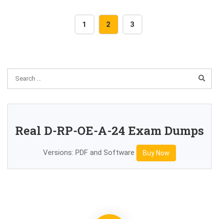
1
2
3
Real D-RP-OE-A-24 Exam Dumps
Versions: PDF and Software
Buy Now