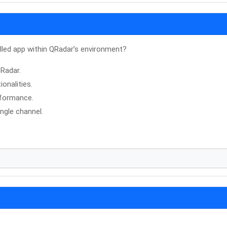
lled app within QRadar’s environment?
QRadar.
onalities.
rformance.
ngle channel.