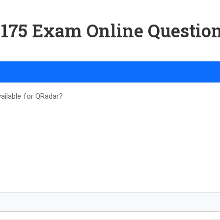
-175 Exam Online Questio
ailable for QRadar?