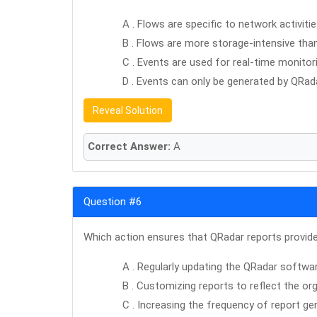
A . Flows are specific to network activitie
B . Flows are more storage-intensive tha
C . Events are used for real-time monitor
D . Events can only be generated by QRadar
Reveal Solution
Correct Answer:
A
Question #6
Which action ensures that QRadar reports provide 
A . Regularly updating the QRadar softwa
B . Customizing reports to reflect the org
C . Increasing the frequency of report ge