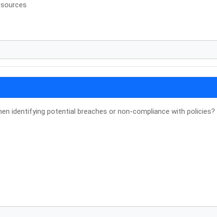
 sources
n identifying potential breaches or non-compliance with policies?