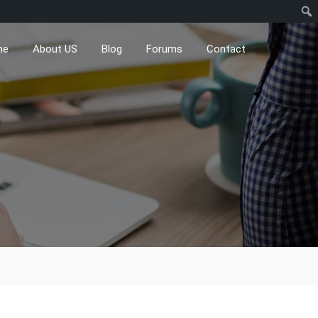
me
About US
Blog
Forums
Contact