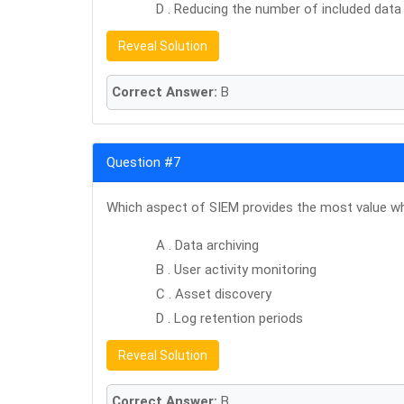
D . Reducing the number of included data
Reveal Solution
Correct Answer:
B
Question #7
Which aspect of SIEM provides the most value whe
A . Data archiving
B . User activity monitoring
C . Asset discovery
D . Log retention periods
Reveal Solution
Correct Answer:
B