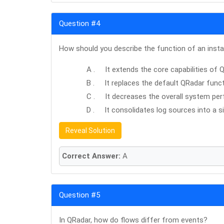
Question #4
How should you describe the function of an insta
A . It extends the core capabilities of 
B . It replaces the default QRadar functi
C . It decreases the overall system pe
D . It consolidates log sources into a si
Reveal Solution
Correct Answer:
A
Question #5
In QRadar, how do flows differ from events?