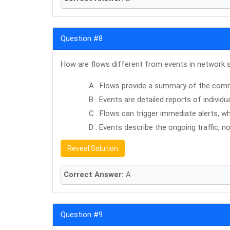
Question #8
How are flows different from events in network 
A . Flows provide a summary of the com
B . Events are detailed reports of individua
C . Flows can trigger immediate alerts, 
D . Events describe the ongoing traffic, no
Reveal Solution
Correct Answer:
A
Question #9