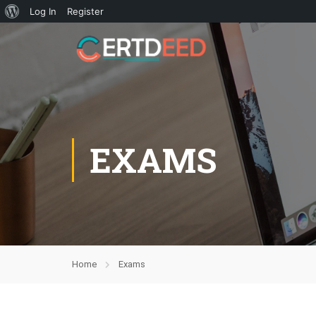
Log In
Register
EXAMS
Home
Exams