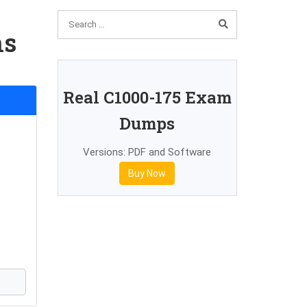
ns
Real C1000-175 Exam
Dumps
Versions: PDF and Software
Buy Now