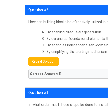
Question #2
How can building blocks be effectively utilized 
A . By enabling direct alert generation
B . By serving as foundational elements
C . By acting as independent, self-conta
D . By simplifying the alerting mechanism
Reveal Solution
Correct Answer:
B
Question #3
In what order must these steps be done to install