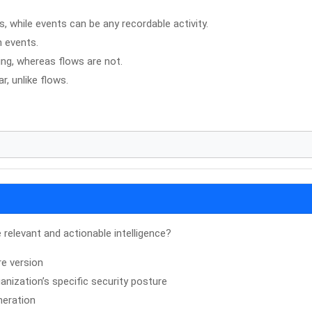
s, while events can be any recordable activity.
n events.
ing, whereas flows are not.
, unlike flows.
relevant and actionable intelligence?
re version
anization’s specific security posture
neration