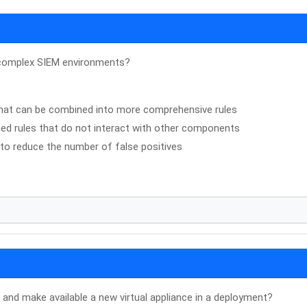
in complex SIEM environments?
 that can be combined into more comprehensive rules
ined rules that do not interact with other components
 to reduce the number of false positives
 and make available a new virtual appliance in a deployment?