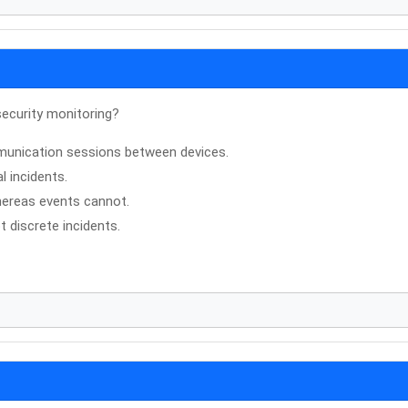
security monitoring?
munication sessions between devices.
l incidents.
whereas events cannot.
t discrete incidents.