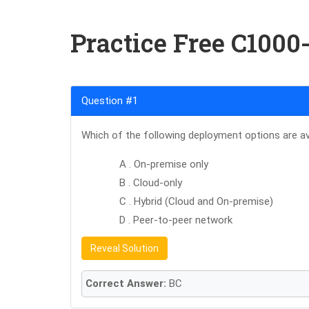
Practice Free C1000
Question #1
Which of the following deployment options are av
A . On-premise only
B . Cloud-only
C . Hybrid (Cloud and On-premise)
D . Peer-to-peer network
Reveal Solution
Correct Answer:
BC