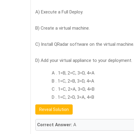
A) Execute a Full Deploy.
B) Create a virtual machine.
C) Install QRadar software on the virtual machine
D) Add your virtual appliance to your deployment.
A . 1=B, 2=C, 3=D, 4=A
B . 1=C, 2=B, 3=D, 4=A
C . 1=C, 2=A, 3=D, 4=B
D . 1=C, 2=D, 3=A, 4=B
Reveal Solution
Correct Answer:
A