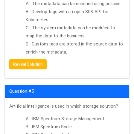
A . The metadata can be enriched using policies.
B . Develop tags with an open SDK API for
Kubemetes.
C . The system metadata can be modified to
map the data to the business
D . Custom tags are stored in the source data to
enrich the metadata.
Reveal Solution
Question #5
Artificial Intelligence is used in which storage solution?
A . IBM Spectrum Storage Management
B . IBM Spectrum Scale