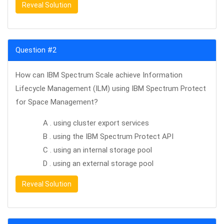
Reveal Solution
Question #2
How can IBM Spectrum Scale achieve Information
Lifecycle Management (ILM) using IBM Spectrum Protect
for Space Management?
A . using cluster export services
B . using the IBM Spectrum Protect API
C . using an internal storage pool
D . using an external storage pool
Reveal Solution