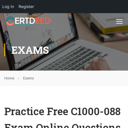
Log In
Register
EXAMS
Home
Exams
Practice Free C1000-088
Exam Online Questions