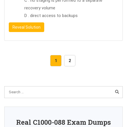
C . no staging is performed to a separate
recovery volume
D . direct access to backups
Reveal Solution
1
2
Real C1000-088 Exam Dumps