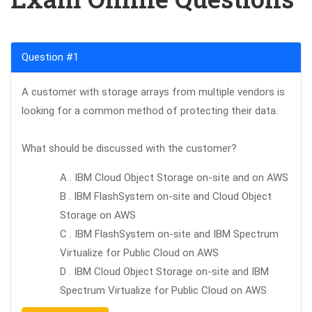
Question #1
A customer with storage arrays from multiple vendors is
looking for a common method of protecting their data.
What should be discussed with the customer?
A . IBM Cloud Object Storage on-site and on AWS
B . IBM FlashSystem on-site and Cloud Object
Storage on AWS
C . IBM FlashSystem on-site and IBM Spectrum
Virtualize for Public Cloud on AWS
D . IBM Cloud Object Storage on-site and IBM
Spectrum Virtualize for Public Cloud on AWS