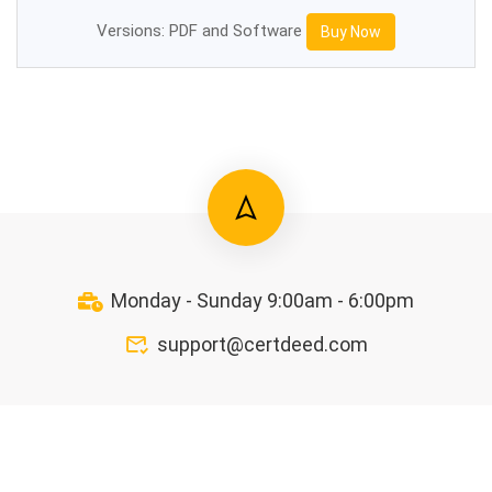
Versions: PDF and Software
Buy Now
Monday - Sunday 9:00am - 6:00pm
support@certdeed.com