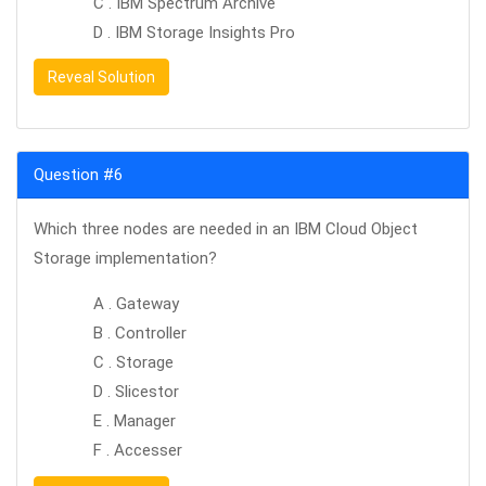
C . IBM Spectrum Archive
D . IBM Storage Insights Pro
Reveal Solution
Question #6
Which three nodes are needed in an IBM Cloud Object
Storage implementation?
A . Gateway
B . Controller
C . Storage
D . Slicestor
E . Manager
F . Accesser