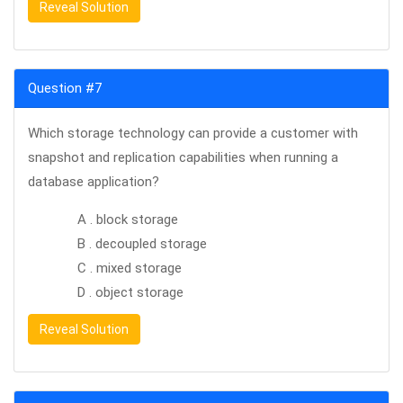
Reveal Solution
Question #7
Which storage technology can provide a customer with
snapshot and replication capabilities when running a
database application?
A . block storage
B . decoupled storage
C . mixed storage
D . object storage
Reveal Solution