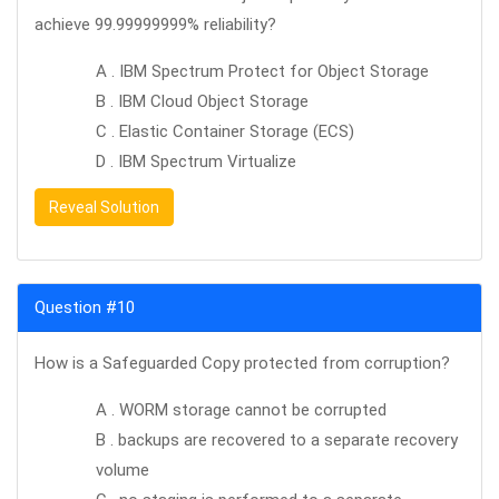
achieve 99.99999999% reliability?
A . IBM Spectrum Protect for Object Storage
B . IBM Cloud Object Storage
C . Elastic Container Storage (ECS)
D . IBM Spectrum Virtualize
Reveal Solution
Question #10
How is a Safeguarded Copy protected from corruption?
A . WORM storage cannot be corrupted
B . backups are recovered to a separate recovery
volume