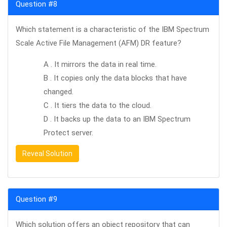
Question #8
Which statement is a characteristic of the IBM Spectrum
Scale Active File Management (AFM) DR feature?
A . It mirrors the data in real time.
B . It copies only the data blocks that have
changed.
C . It tiers the data to the cloud.
D . It backs up the data to an IBM Spectrum
Protect server.
Reveal Solution
Question #9
Which solution offers an object repository that can