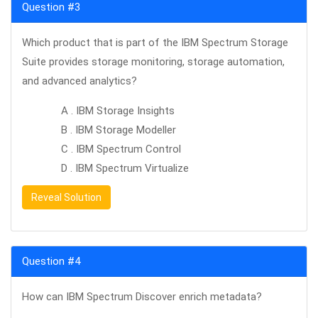
Question #3
Which product that is part of the IBM Spectrum Storage
Suite provides storage monitoring, storage automation,
and advanced analytics?
A . IBM Storage Insights
B . IBM Storage Modeller
C . IBM Spectrum Control
D . IBM Spectrum Virtualize
Reveal Solution
Question #4
How can IBM Spectrum Discover enrich metadata?