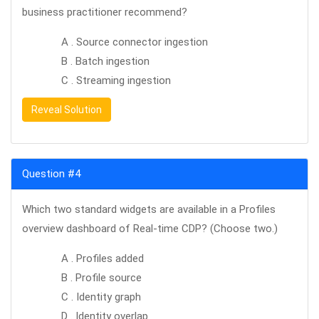
business practitioner recommend?
A . Source connector ingestion
B . Batch ingestion
C . Streaming ingestion
Reveal Solution
Question #4
Which two standard widgets are available in a Profiles
overview dashboard of Real-time CDP? (Choose two.)
A . Profiles added
B . Profile source
C . Identity graph
D . Identity overlap