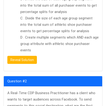
into the total sum of all purchaser events to get
percentage splits for analysis
C . Divide the size of each age group segment
into the total sum of athletic shoe purchaser
events to get percentage splits for analysis
D . Create multiple segments which AND each age
group attribute with athletic shoe purchaser
events
Reveal Solution
Question #2
A Real-Time CDP Business Practitioner has a client who
wants to target audiences across Facebook. To send
segments to this social destination, what are the first