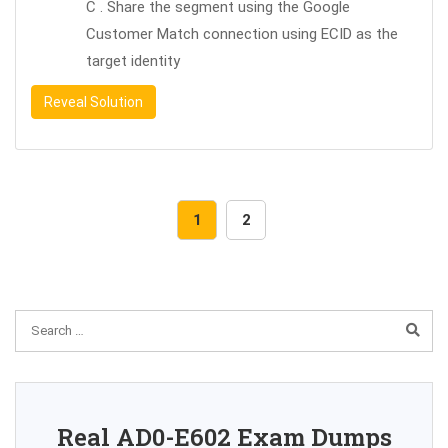
C . Share the segment using the Google
Customer Match connection using ECID as the
target identity
Reveal Solution
1
2
Real AD0-E602 Exam Dumps