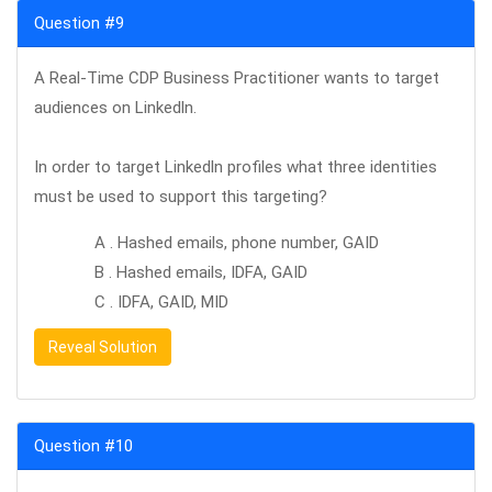
Question #9
A Real-Time CDP Business Practitioner wants to target
audiences on Linkedln.
In order to target Linkedln profiles what three identities
must be used to support this targeting?
A . Hashed emails, phone number, GAID
B . Hashed emails, IDFA, GAID
C . IDFA, GAID, MID
Reveal Solution
Question #10