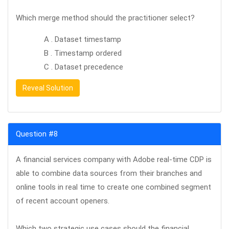
Which merge method should the practitioner select?
A . Dataset timestamp
B . Timestamp ordered
C . Dataset precedence
Reveal Solution
Question #8
A financial services company with Adobe real-time CDP is
able to combine data sources from their branches and
online tools in real time to create one combined segment
of recent account openers.
Which two strategic use cases should the financial