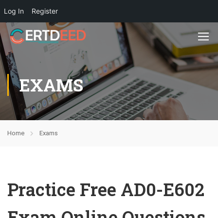
Log In
Register
EXAMS
Home
Exams
Practice Free AD0-E602
Exam Online Questions