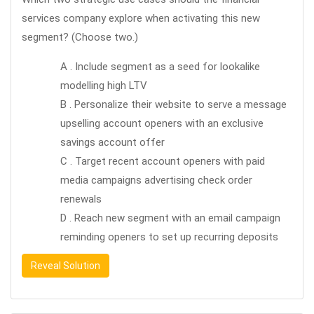
services company explore when activating this new
segment? (Choose two.)
A . Include segment as a seed for lookalike
modelling high LTV
B . Personalize their website to serve a message
upselling account openers with an exclusive
savings account offer
C . Target recent account openers with paid
media campaigns advertising check order
renewals
D . Reach new segment with an email campaign
reminding openers to set up recurring deposits
Reveal Solution