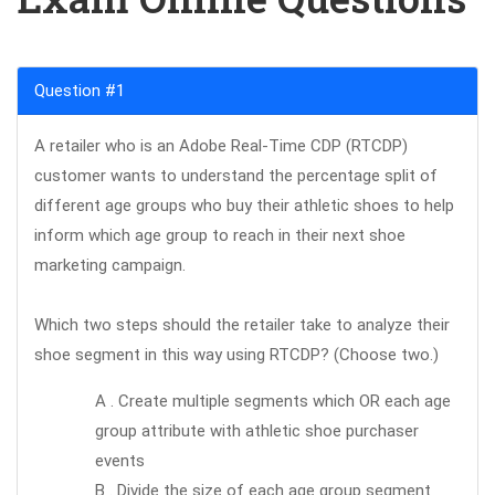
Question #1
A retailer who is an Adobe Real-Time CDP (RTCDP)
customer wants to understand the percentage split of
different age groups who buy their athletic shoes to help
inform which age group to reach in their next shoe
marketing campaign.
Which two steps should the retailer take to analyze their
shoe segment in this way using RTCDP? (Choose two.)
A . Create multiple segments which OR each age
group attribute with athletic shoe purchaser
events
B . Divide the size of each age group segment