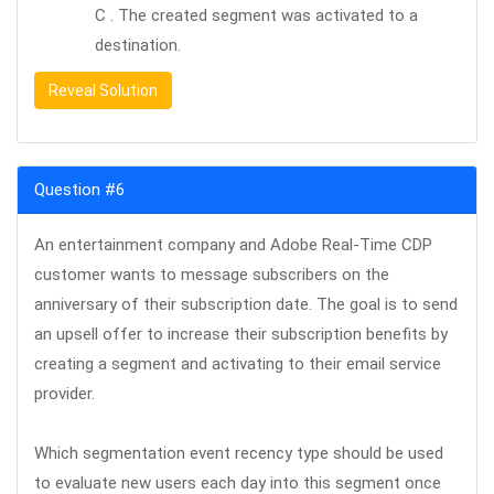
C . The created segment was activated to a
destination.
Reveal Solution
Question #6
An entertainment company and Adobe Real-Time CDP
customer wants to message subscribers on the
anniversary of their subscription date. The goal is to send
an upsell offer to increase their subscription benefits by
creating a segment and activating to their email service
provider.
Which segmentation event recency type should be used
to evaluate new users each day into this segment once