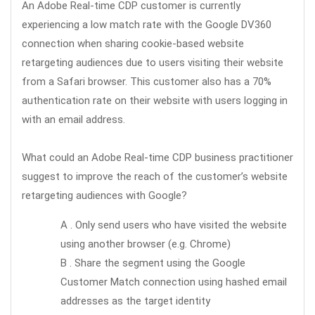
An Adobe Real-time CDP customer is currently
experiencing a low match rate with the Google DV360
connection when sharing cookie-based website
retargeting audiences due to users visiting their website
from a Safari browser. This customer also has a 70%
authentication rate on their website with users logging in
with an email address.
What could an Adobe Real-time CDP business practitioner
suggest to improve the reach of the customer’s website
retargeting audiences with Google?
A . Only send users who have visited the website
using another browser (e.g. Chrome)
B . Share the segment using the Google
Customer Match connection using hashed email
addresses as the target identity