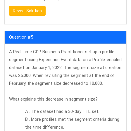
Reveal Solution
Question #5
A Real-time CDP Business Practitioner set up a profile
segment using Experience Event data on a Profile-enabled
dataset on January 1, 2022. The segment size at creation
was 25,000. When revisiting the segment at the end of
February, the segment size decreased to 10,000.
What explains this decrease in segment size?
A . The dataset had a 30-day TTL set.
B . More profiles met the segment criteria during
the time difference.