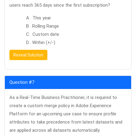
users reach 365 days since the first subscription?
A . This year
B . Rolling Range
C . Custom date
D . Within (+/-)
Reveal Solution
Question #7
As a Real-Time Business Practitioner, it is required to
create a custom merge policy in Adobe Experience
Platform for an upcoming use case to ensure profile
attributes to take precedence from latest datasets and
are applied across all datasets automatically.