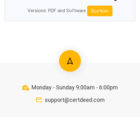
Versions: PDF and Software
Buy Now
Monday - Sunday 9:00am - 6:00pm
support@certdeed.com