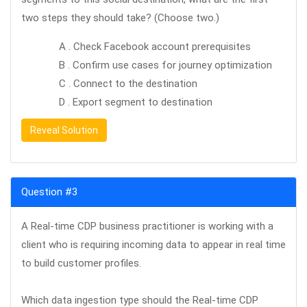
two steps they should take? (Choose two.)
A . Check Facebook account prerequisites
B . Confirm use cases for journey optimization
C . Connect to the destination
D . Export segment to destination
Reveal Solution
Question #3
A Real-time CDP business practitioner is working with a
client who is requiring incoming data to appear in real time
to build customer profiles.
Which data ingestion type should the Real-time CDP