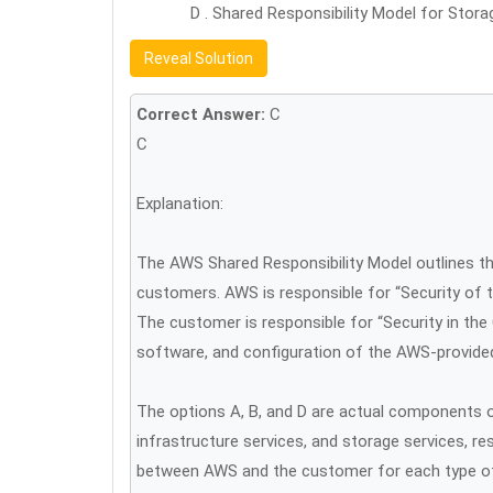
D . Shared Responsibility Model for Stora
Reveal Solution
Correct Answer:
C
C
Explanation:
The AWS Shared Responsibility Model outlines th
customers. AWS is responsible for “Security of t
The customer is responsible for “Security in the
software, and configuration of the AWS-provided
The options A, B, and D are actual components o
infrastructure services, and storage services, res
between AWS and the customer for each type of s