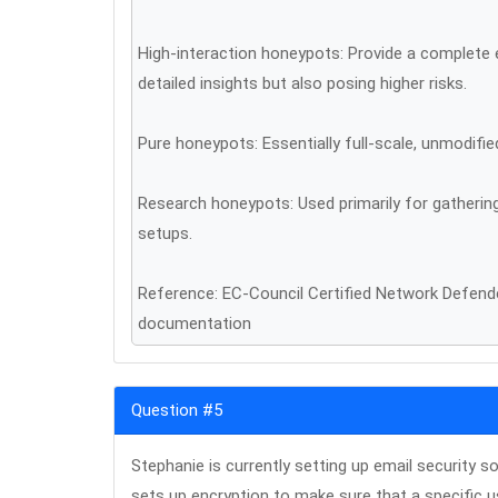
High-interaction honeypots: Provide a complete 
detailed insights but also posing higher risks.
Pure honeypots: Essentially full-scale, unmodifi
Research honeypots: Used primarily for gathering
setups.
Reference: EC-Council Certified Network Defe
documentation
Question #5
Stephanie is currently setting up email security 
sets up encryption to make sure that a specific u