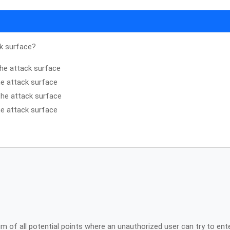
ck surface?
 the attack surface
the attack surface
the attack surface
the attack surface
 of all potential points where an unauthorized user can try to ent