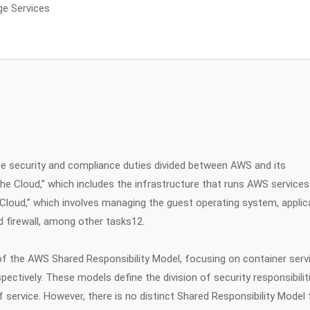
ge Services
e security and compliance duties divided between AWS and its
he Cloud,” which includes the infrastructure that runs AWS services
 Cloud,” which involves managing the guest operating system, applic
 firewall, among other tasks12.
f the AWS Shared Responsibility Model, focusing on container serv
pectively. These models define the division of security responsibilit
ervice. However, there is no distinct Shared Responsibility Model 