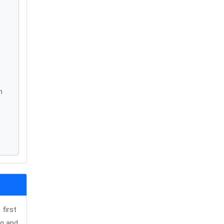
n
first
ng and