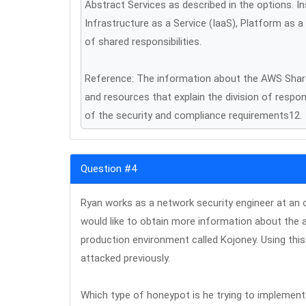
Abstract Services as described in the options. In
Infrastructure as a Service (IaaS), Platform as a
of shared responsibilities.
Reference: The information about the AWS Share
and resources that explain the division of respo
of the security and compliance requirements12.
Question #4
Ryan works as a network security engineer at an 
would like to obtain more information about the 
production environment called Kojoney. Using this
attacked previously.
Which type of honeypot is he trying to implemen