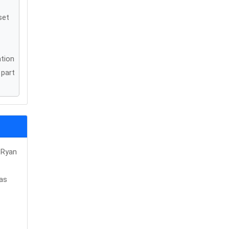
set
ation
 part
 Ryan
was