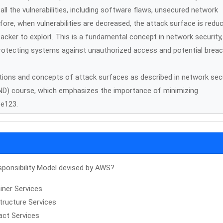
l the vulnerabilities, including software flaws, unsecured network
re, when vulnerabilities are decreased, the attack surface is redu
acker to exploit. This is a fundamental concept in network security,
n protecting systems against unauthorized access and potential brea
itions and concepts of attack surfaces as described in network sec
CND) course, which emphasizes the importance of minimizing
ce123.
ponsibility Model devised by AWS?
iner Services
structure Services
act Services