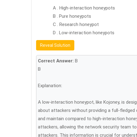
A . High-interaction honeypots
B . Pure honeypots
C . Research honeypot
D . Low-interaction honeypots
Reveal Solution
Correct Answer:
B
B
Explanation:
A low-interaction honeypot, like Kojoney, is desi
about attackers without providing a full-fledged
and maintain compared to high-interaction honey
attackers, allowing the network security team t
attackers. This information is crucial for under