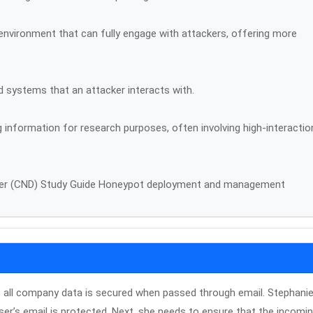
environment that can fully engage with attackers, offering more
ed systems that an attacker interacts with.
 information for research purposes, often involving high-interactio
nder (CND) Study Guide Honeypot deployment and management
so all company data is secured when passed through email. Stephanie 
ser’s email is protected. Next, she needs to ensure that the incomi