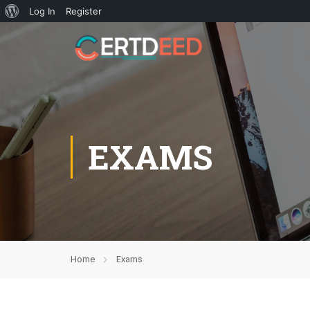
Log In
Register
EXAMS
Home
Exams