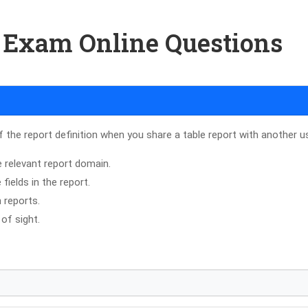
8 Exam Online Questions
f the report definition when you share a table report with another u
 relevant report domain.
ields in the report.
 reports.
of sight.