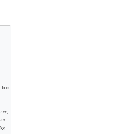
.
ation
ices,
ies
for