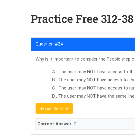
Practice Free 312-3
Question #24
Why is it important to consider the People step o
A . The user may NOT have access to the
B . The user may NOT have access to the f
C . The user may NOT have access to run
D . The user may NOT have the same line 
Reveal Solution
Correct Answer:
D