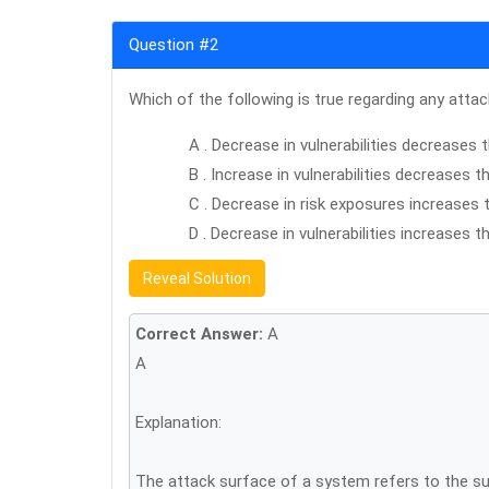
Question #2
Which of the following is true regarding any atta
A . Decrease in vulnerabilities decreases
B . Increase in vulnerabilities decreases 
C . Decrease in risk exposures increases 
D . Decrease in vulnerabilities increases 
Reveal Solution
Correct Answer:
A
A
Explanation:
The attack surface of a system refers to the sum