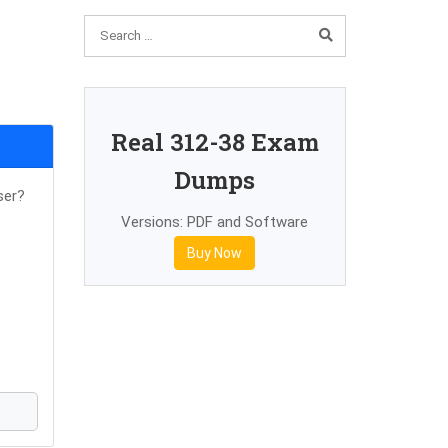
Real 312-38 Exam
Dumps
ser?
Versions: PDF and Software
Buy Now