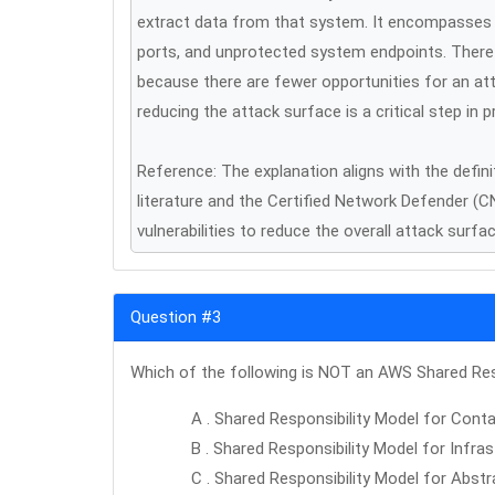
extract data from that system. It encompasses al
ports, and unprotected system endpoints. Therefo
because there are fewer opportunities for an att
reducing the attack surface is a critical step i
Reference: The explanation aligns with the defin
literature and the Certified Network Defender (
vulnerabilities to reduce the overall attack surfa
Question #3
Which of the following is NOT an AWS Shared Res
A . Shared Responsibility Model for Conta
B . Shared Responsibility Model for Infra
C . Shared Responsibility Model for Abstr