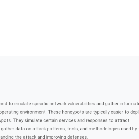
gned to emulate specific network vulnerabilities and gather informat
 operating environment. These honeypots are typically easier to dep
pots. They simulate certain services and responses to attract
o gather data on attack patterns, tools, and methodologies used by 
standing the attack and improving defenses.