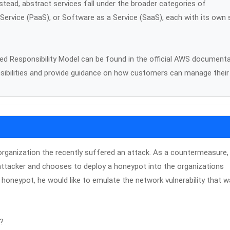
stead, abstract services fall under the broader categories of
 Service (PaaS), or Software as a Service (SaaS), each with its own 
d Responsibility Model can be found in the official AWS document
nsibilities and provide guidance on how customers can manage their
organization the recently suffered an attack. As a countermeasure,
attacker and chooses to deploy a honeypot into the organizations
 honeypot, he would like to emulate the network vulnerability that 
t?