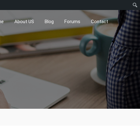
me
About US
Blog
Forums
Contact