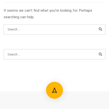
It seems we can’t find what you’re looking for. Perhaps
searching can help.