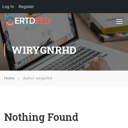
Log In
Register
WIRYGNRHD
Home
Author: wirygnrhd
Nothing Found