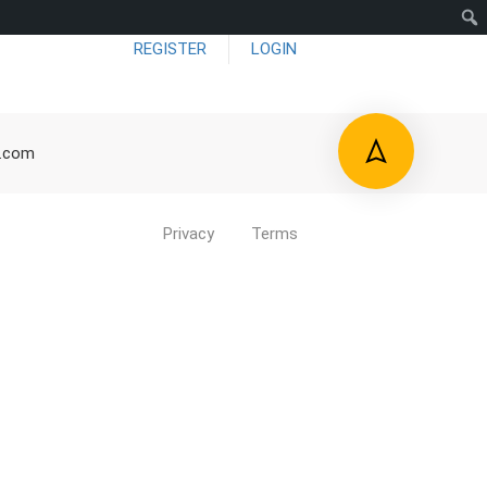
REGISTER
LOGIN
me
About US
Blog
Forums
Contact
d.com
Privacy
Terms