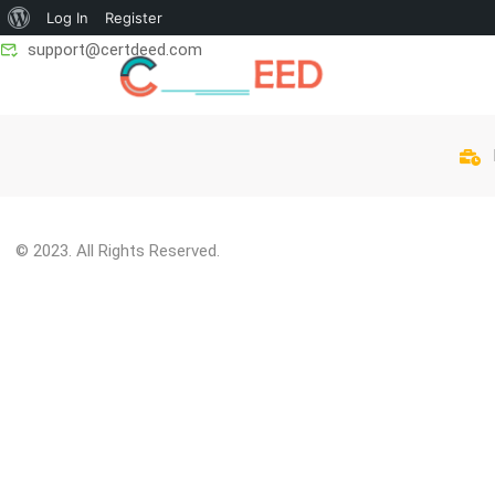
Log In
Register
support@certdeed.com
© 2023. All Rights Reserved.