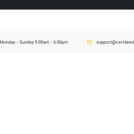
Ho
Monday - Sunday 9:00am - 6:00pm
support@certdee